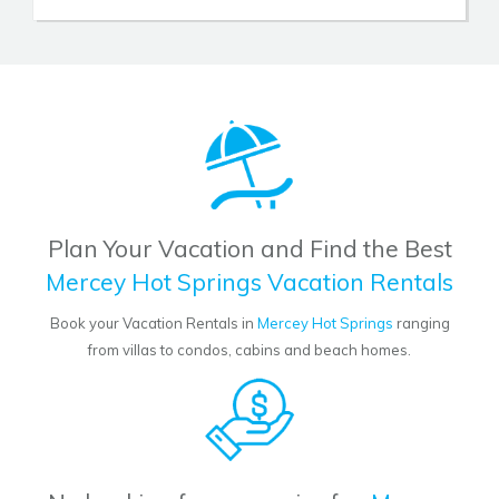
Plan Your Vacation and Find the Best
Mercey Hot Springs Vacation Rentals
Book your Vacation Rentals in
Mercey Hot Springs
ranging
from villas to condos, cabins and beach homes.