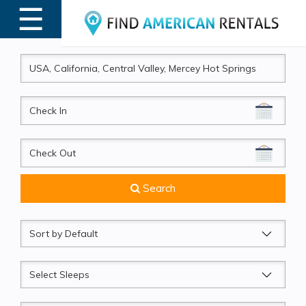
☰
MENU
CheckIn
CheckOut
Search
Sort
by
Sleeps
Beds