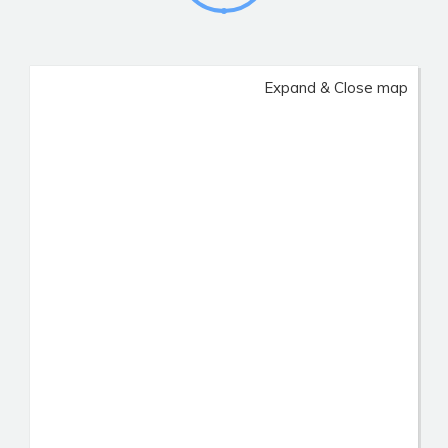
Expand & Close map