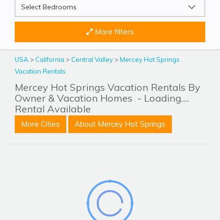
More filters
USA
>
California
>
Central Valley
>
Mercey Hot Springs
Vacation Rentals
Mercey Hot Springs Vacation Rentals By
Owner & Vacation Homes
- Loading....
Rental Available
More Cities
About Mercey Hot Springs