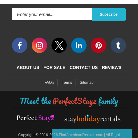
Subscribe
ABOUT US
FOR SALE
CONTACT US
REVIEWS
FAQ's
Terms
Sitemap
Meet the
PerfectStayz
family
©
Copyright
2016-2026 FindAmericanRentals.com | All Right