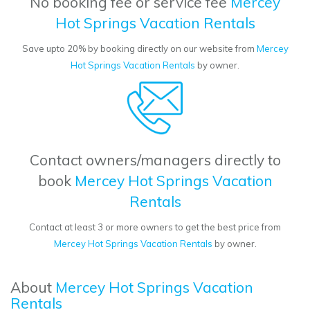
No booking fee or service fee
Mercey
Hot Springs Vacation Rentals
Save upto 20% by booking directly on our website from
Mercey
Hot Springs Vacation Rentals
by owner.
Contact owners/managers directly to
book
Mercey Hot Springs Vacation
Rentals
Contact at least 3 or more owners to get the best price from
Mercey Hot Springs Vacation Rentals
by owner.
About
Mercey Hot Springs Vacation
Rentals