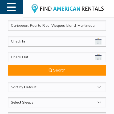
☰
MENU
CheckIn
CheckOut
Search
Sort
by
Sleeps
Beds