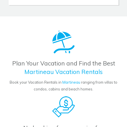
Plan Your Vacation and Find the Best
Martineau Vacation Rentals
Book your Vacation Rentals in
Martineau
ranging from villas to
condos, cabins and beach homes.