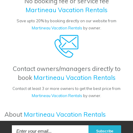
No booking fee or service fee
Martineau Vacation Rentals
Save upto 20% by booking directly on our website from
Martineau Vacation Rentals
by owner.
Contact owners/managers directly to
book
Martineau Vacation Rentals
Contact at least 3 or more owners to get the best price from
Martineau Vacation Rentals
by owner.
About
Martineau Vacation Rentals
Subscribe