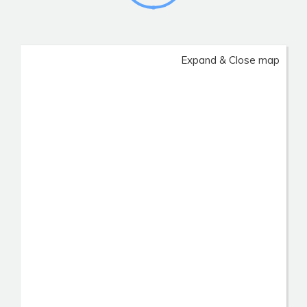
Expand & Close map