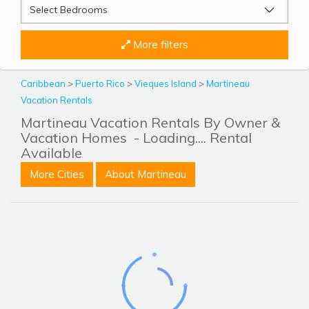
More filters
Caribbean
>
Puerto Rico
>
Vieques Island
>
Martineau
Vacation Rentals
Martineau Vacation Rentals By Owner &
Vacation Homes
- Loading.... Rental
Available
More Cities
About Martineau