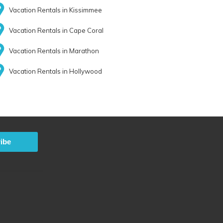
Vacation Rentals in Kissimmee
Vacation Rentals in Cape Coral
Vacation Rentals in Marathon
Vacation Rentals in Hollywood
ibe