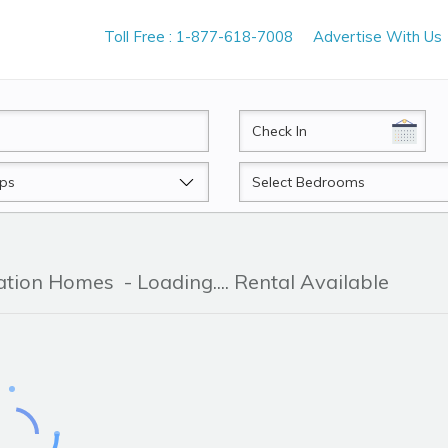
Toll Free : 1-877-618-7008
Advertise With Us
CheckIn
Beds
cation Homes
- Loading.... Rental Available