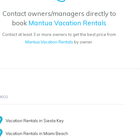
Contact owners/managers directly to
book
Mantua Vacation Rentals
Contact at least 3 or more owners to get the best price from
Mantua Vacation Rentals
by owner.
xico
Vacation Rentals in Siesta Key
Vacation Rentals in Miami Beach