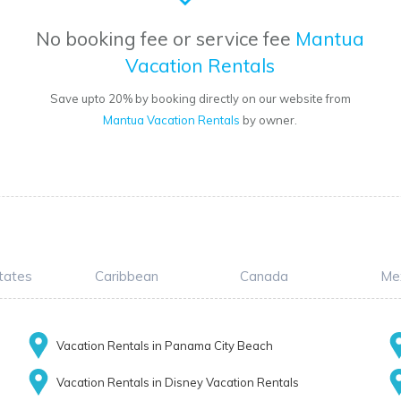
No booking fee or service fee
Mantua
Vacation Rentals
Save upto 20% by booking directly on our website from
Mantua Vacation Rentals
by owner.
tates
Caribbean
Canada
Me
Vacation Rentals in Panama City Beach
Vacation Rentals in Disney Vacation Rentals