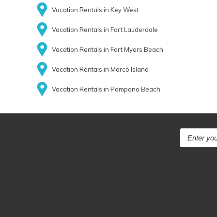
Vacation Rentals in Key West
Vacation Rentals in Fort Lauderdale
Vacation Rentals in Fort Myers Beach
Vacation Rentals in Marco Island
Vacation Rentals in Pompano Beach