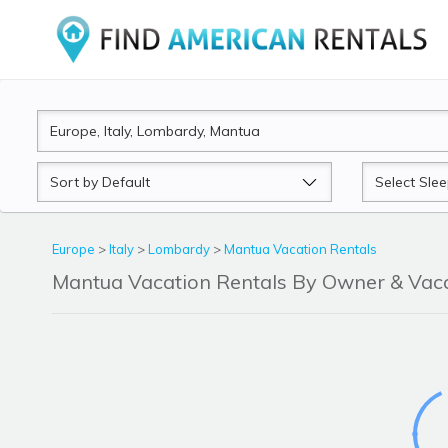
Sort
Sleeps
by
Europe
>
Italy
>
Lombardy
>
Mantua Vacation Rentals
Mantua Vacation Rentals By Owner & Va