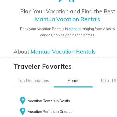
Plan Your Vacation and Find the Best
Mantua Vacation Rentals
Book your Vacation Rentals in
Mantua
ranging from villas to
condos, cabins and beach homes.
About
Mantua Vacation Rentals
Traveler Favorites
Top Destinations
Florida
United S
Vacation Rentals in Destin
Vacation Rentals in Orlando