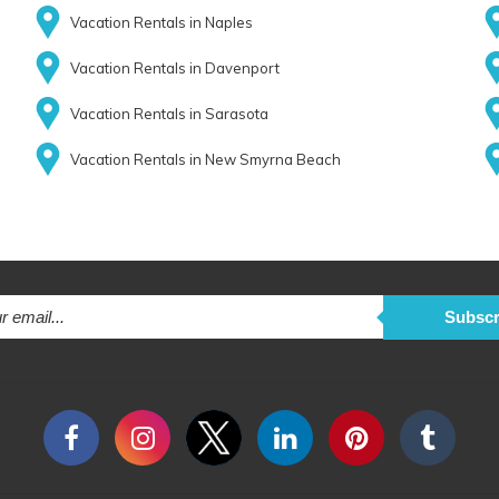
Vacation Rentals in Naples
Vacation Rentals in Davenport
Vacation Rentals in Sarasota
Vacation Rentals in New Smyrna Beach
Subscr