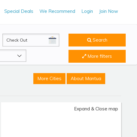
Special Deals
We Recommend
Login
Join Now
CheckOut
Search
More filters
More Cities
About Mantua
Expand & Close map