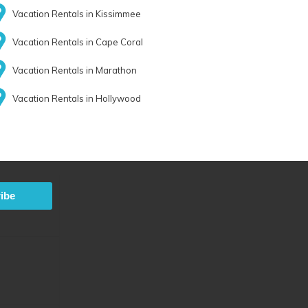
Vacation Rentals in Kissimmee
Vacation Rentals in Cape Coral
Vacation Rentals in Marathon
Vacation Rentals in Hollywood
ibe