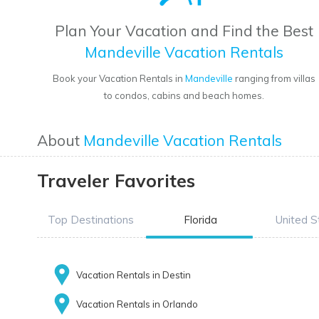
Plan Your Vacation and Find the Best
Mandeville Vacation Rentals
Book your Vacation Rentals in
Mandeville
ranging from villas
to condos, cabins and beach homes.
About
Mandeville Vacation Rentals
Traveler Favorites
Top Destinations
Florida
United S
Vacation Rentals in Destin
Vacation Rentals in Orlando