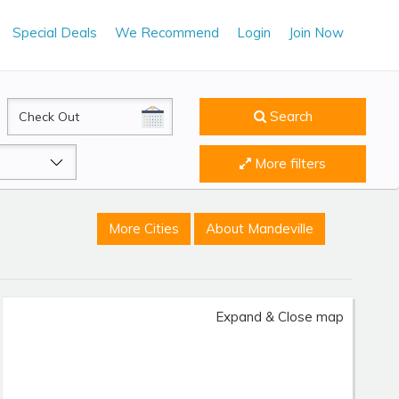
Special Deals
We Recommend
Login
Join Now
CheckOut
Search
More filters
More Cities
About Mandeville
Expand & Close map