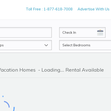
Toll Free : 1-877-618-7008
Advertise With Us
CheckIn
Beds
 Vacation Homes
- Loading.... Rental Available