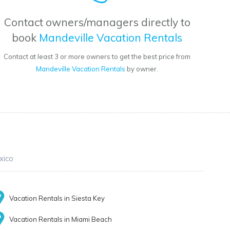
Contact owners/managers directly to
book
Mandeville Vacation Rentals
Contact at least 3 or more owners to get the best price from
Mandeville Vacation Rentals
by owner.
xico
Vacation Rentals in Siesta Key
Vacation Rentals in Miami Beach