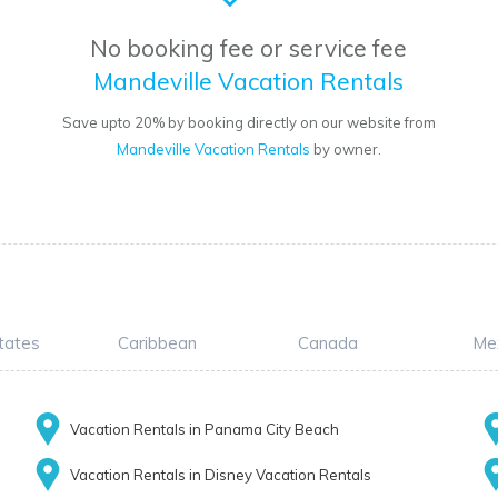
No booking fee or service fee
Mandeville Vacation Rentals
Save upto 20% by booking directly on our website from
Mandeville Vacation Rentals
by owner.
tates
Caribbean
Canada
Me
Vacation Rentals in Panama City Beach
Vacation Rentals in Disney Vacation Rentals