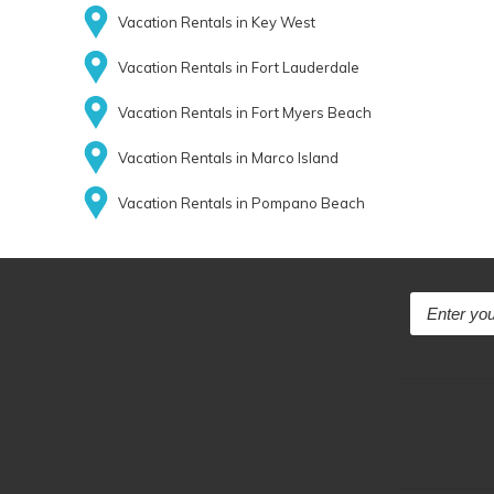
Vacation Rentals in Key West
Vacation Rentals in Fort Lauderdale
Vacation Rentals in Fort Myers Beach
Vacation Rentals in Marco Island
Vacation Rentals in Pompano Beach