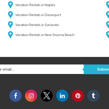
Vacation Rentals in Naples
Vacation Rentals in Davenport
Vacation Rentals in Sarasota
Vacation Rentals in New Smyrna Beach
Subscr