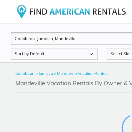
Sort
Sleeps
by
Caribbean
>
Jamaica
>
Mandeville Vacation Rentals
Mandeville Vacation Rentals By Owner &