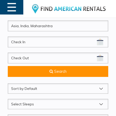
☰
MENU
CheckIn
CheckOut
Search
Sort
by
Sleeps
Beds