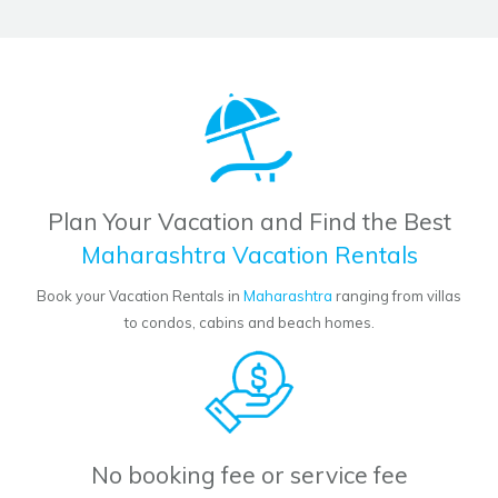
Plan Your Vacation and Find the Best
Maharashtra Vacation Rentals
Book your Vacation Rentals in
Maharashtra
ranging from villas
to condos, cabins and beach homes.
No booking fee or service fee