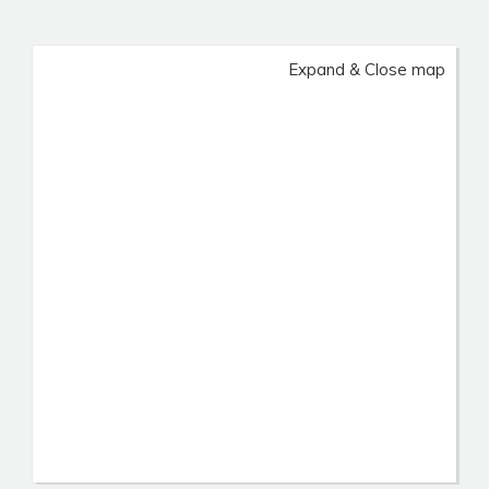
Expand & Close map