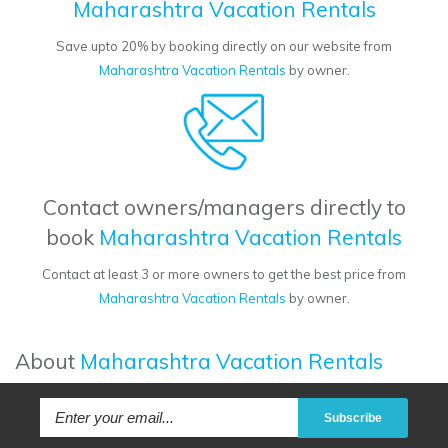
Maharashtra Vacation Rentals
Save upto 20% by booking directly on our website from
Maharashtra Vacation Rentals
by owner.
Contact owners/managers directly to
book
Maharashtra Vacation Rentals
Contact at least 3 or more owners to get the best price from
Maharashtra Vacation Rentals
by owner.
About
Maharashtra Vacation Rentals
Subscribe