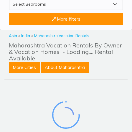
More filters
Asia
>
India
>
Maharashtra Vacation Rentals
Maharashtra Vacation Rentals By Owner
& Vacation Homes
- Loading.... Rental
Available
More Cities
About Maharashtra