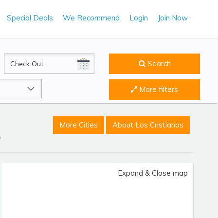
Special Deals
We Recommend
Login
Join Now
CheckOut
Search
More filters
More Cities
About Los Cristianos
e
Expand & Close map