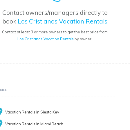
Contact owners/managers directly to
book
Los Cristianos Vacation Rentals
Contact at least 3 or more owners to get the best price from
Los Cristianos Vacation Rentals
by owner.
xico
Vacation Rentals in Siesta Key
Vacation Rentals in Miami Beach