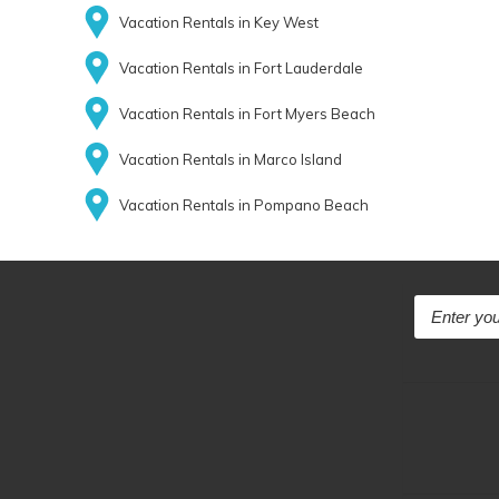
Vacation Rentals in Key West
Vacation Rentals in Fort Lauderdale
Vacation Rentals in Fort Myers Beach
Vacation Rentals in Marco Island
Vacation Rentals in Pompano Beach