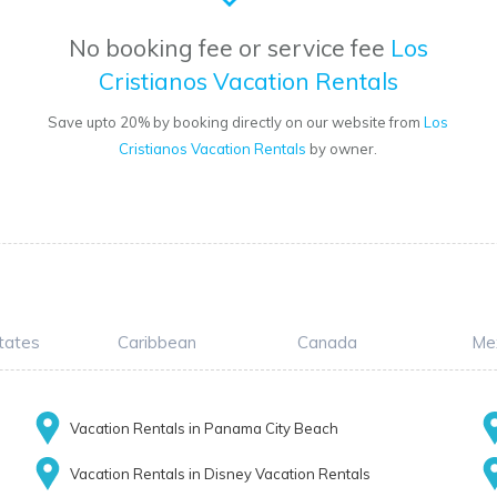
No booking fee or service fee
Los
Cristianos Vacation Rentals
Save upto 20% by booking directly on our website from
Los
Cristianos Vacation Rentals
by owner.
tates
Caribbean
Canada
Me
Vacation Rentals in Panama City Beach
Vacation Rentals in Disney Vacation Rentals