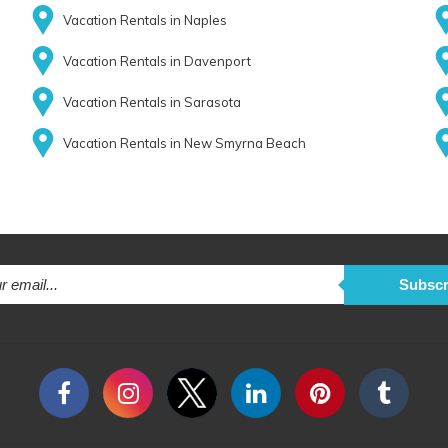
Vacation Rentals in Naples
Vacation Rentals in Davenport
Vacation Rentals in Sarasota
Vacation Rentals in New Smyrna Beach
Subscr