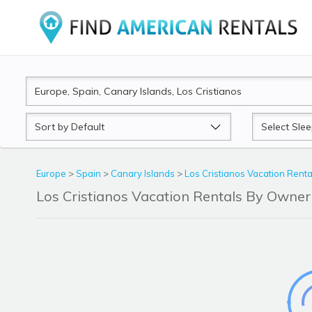
Sort
Sleeps
by
Europe
>
Spain
>
Canary Islands
>
Los Cristianos Vacation Renta
Los Cristianos Vacation Rentals By Owne