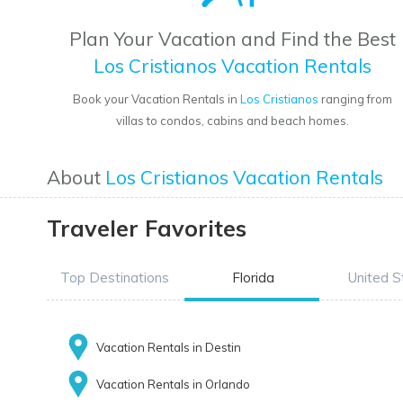
Plan Your Vacation and Find the Best
Los Cristianos Vacation Rentals
Book your Vacation Rentals in
Los Cristianos
ranging from
villas to condos, cabins and beach homes.
About
Los Cristianos Vacation Rentals
Traveler Favorites
Top Destinations
Florida
United S
Vacation Rentals in Destin
Vacation Rentals in Orlando