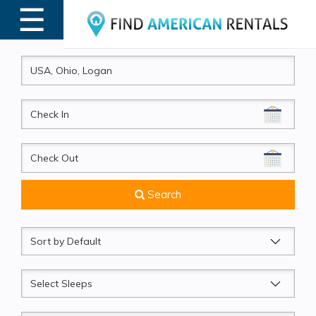
☰
MENU
CheckIn
CheckOut
Search
Sort
by
Sleeps
Beds