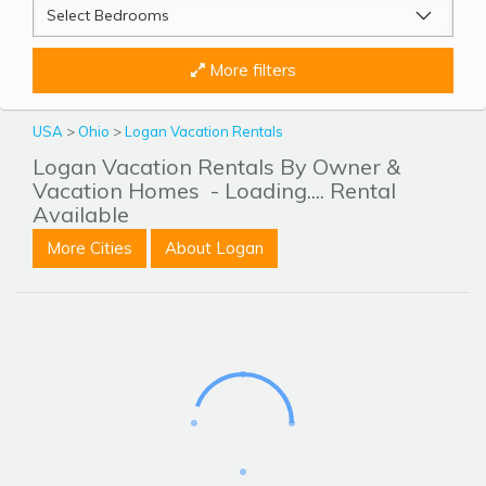
More filters
USA
>
Ohio
>
Logan Vacation Rentals
Logan Vacation Rentals By Owner &
Vacation Homes
- Loading.... Rental
Available
More Cities
About Logan