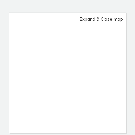
Expand & Close map