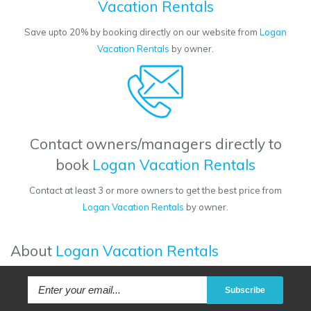
Vacation Rentals
Save upto 20% by booking directly on our website from
Logan
Vacation Rentals
by owner.
Contact owners/managers directly to
book
Logan Vacation Rentals
Contact at least 3 or more owners to get the best price from
Logan Vacation Rentals
by owner.
About
Logan Vacation Rentals
Subscribe