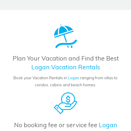
Plan Your Vacation and Find the Best
Logan Vacation Rentals
Book your Vacation Rentals in
Logan
ranging from villas to
condos, cabins and beach homes.
No booking fee or service fee
Logan