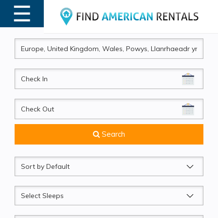
☰
MENU
CheckIn
CheckOut
Search
Sort
by
Sleeps
Beds