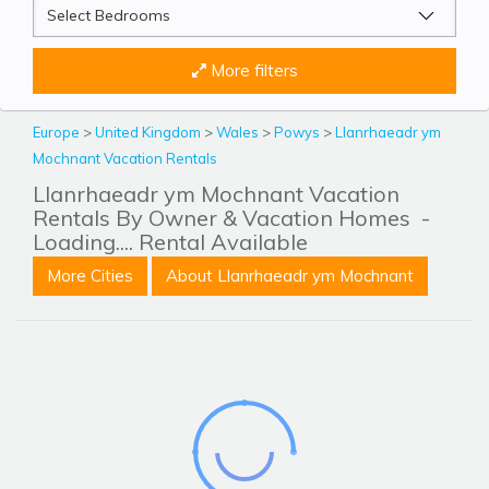
More filters
Europe
>
United Kingdom
>
Wales
>
Powys
>
Llanrhaeadr ym
Mochnant Vacation Rentals
Llanrhaeadr ym Mochnant Vacation
Rentals By Owner & Vacation Homes
-
Loading.... Rental Available
More Cities
About Llanrhaeadr ym Mochnant