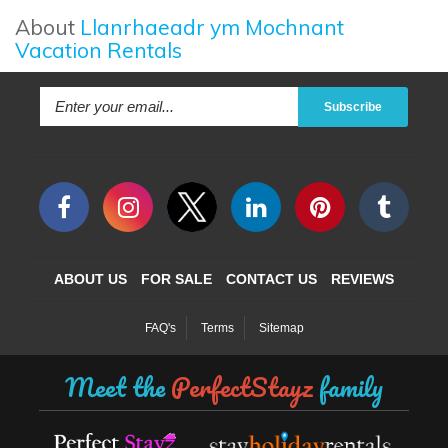
About
Llanrhaeadr ym Mochnant
Vacation Rentals
Subscribe
ABOUT US
FOR SALE
CONTACT US
REVIEWS
FAQ's
Terms
Sitemap
Meet the
PerfectStayz
family