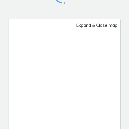
Expand & Close map