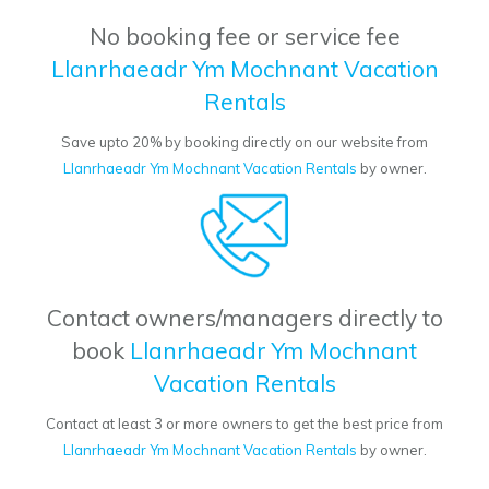
No booking fee or service fee
Llanrhaeadr Ym Mochnant Vacation
Rentals
Save upto 20% by booking directly on our website from
Llanrhaeadr Ym Mochnant Vacation Rentals
by owner.
Contact owners/managers directly to
book
Llanrhaeadr Ym Mochnant
Vacation Rentals
Contact at least 3 or more owners to get the best price from
Llanrhaeadr Ym Mochnant Vacation Rentals
by owner.