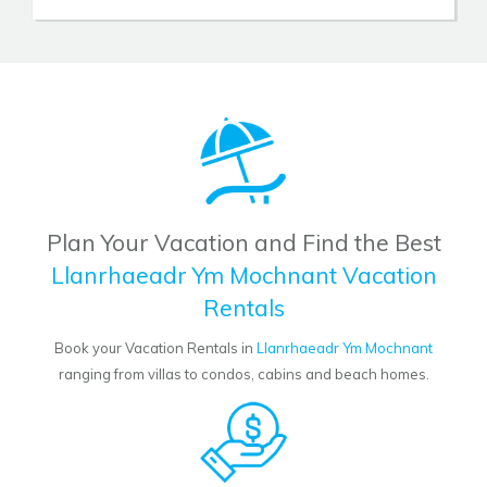
Plan Your Vacation and Find the Best
Llanrhaeadr Ym Mochnant Vacation
Rentals
Book your Vacation Rentals in
Llanrhaeadr Ym Mochnant
ranging from villas to condos, cabins and beach homes.