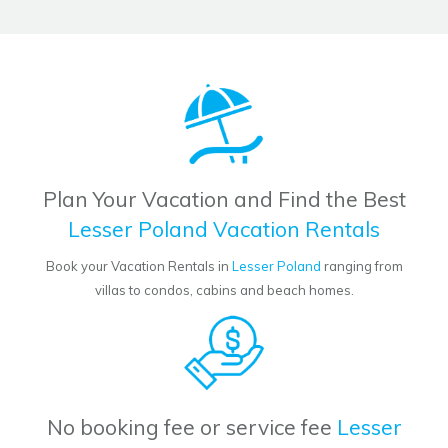
Plan Your Vacation and Find the Best
Lesser Poland Vacation Rentals
Book your Vacation Rentals in
Lesser Poland
ranging from
villas to condos, cabins and beach homes.
No booking fee or service fee
Lesser