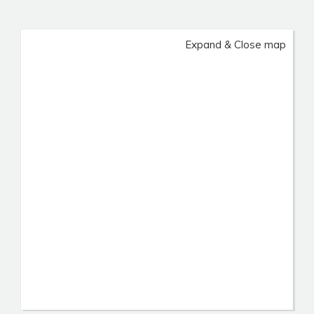
Expand & Close map