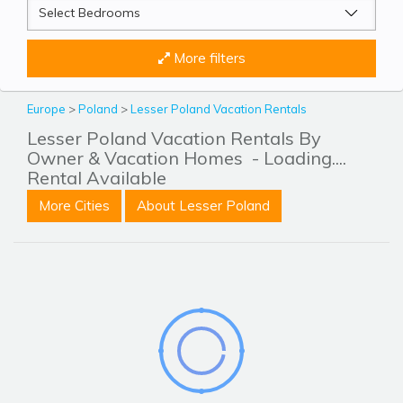
More filters
Europe
>
Poland
>
Lesser Poland Vacation Rentals
Lesser Poland Vacation Rentals By
Owner & Vacation Homes
- Loading....
Rental Available
More Cities
About Lesser Poland