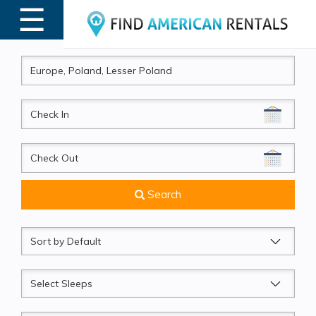
☰
MENU
CheckIn
CheckOut
Search
Sort
by
Sleeps
Beds