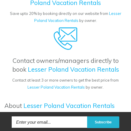
Poland Vacation Rentals
Save upto 20% by booking directly on our website from
Lesser
Poland Vacation Rentals
by owner.
Contact owners/managers directly to
book
Lesser Poland Vacation Rentals
Contact at least 3 or more owners to get the best price from
Lesser Poland Vacation Rentals
by owner.
About
Lesser Poland Vacation Rentals
Subscribe