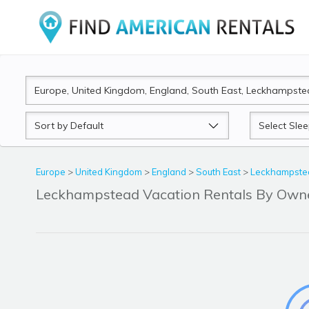
Sort
Sleeps
by
Europe
>
United Kingdom
>
England
>
South East
>
Leckhampstea
Leckhampstead Vacation Rentals By Own