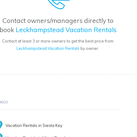
Contact owners/managers directly to
book
Leckhampstead Vacation Rentals
Contact at least 3 or more owners to get the best price from
Leckhampstead Vacation Rentals
by owner.
xico
Vacation Rentals in Siesta Key