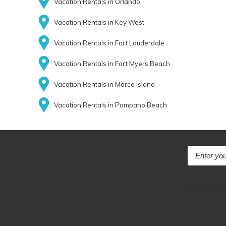
Vacation Rentals in Orlando
Vacation Rentals in Key West
Vacation Rentals in Fort Lauderdale
Vacation Rentals in Fort Myers Beach
Vacation Rentals in Marco Island
Vacation Rentals in Pompano Beach