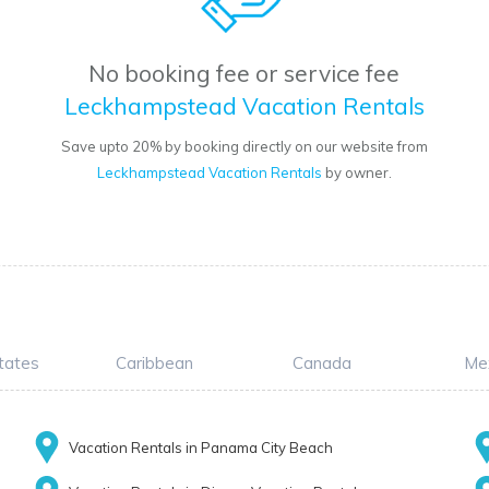
No booking fee or service fee
Leckhampstead Vacation Rentals
Save upto 20% by booking directly on our website from
Leckhampstead Vacation Rentals
by owner.
tates
Caribbean
Canada
Me
Vacation Rentals in Panama City Beach