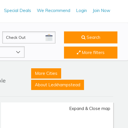
Special Deals
We Recommend
Login
Join Now
CheckOut
Search
More filters
More Cities
ble
About Leckhampstead
Expand & Close map