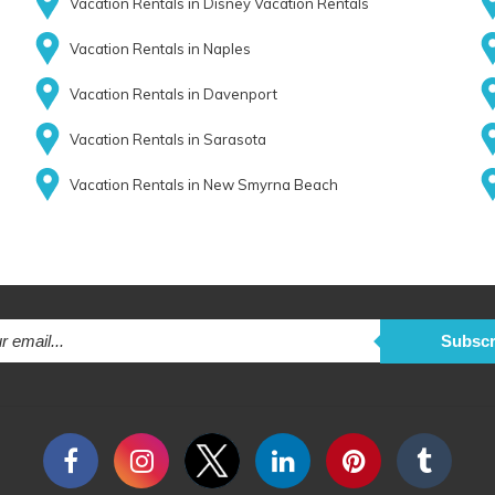
Vacation Rentals in Disney Vacation Rentals
Vacation Rentals in Naples
Vacation Rentals in Davenport
Vacation Rentals in Sarasota
Vacation Rentals in New Smyrna Beach
Subscr