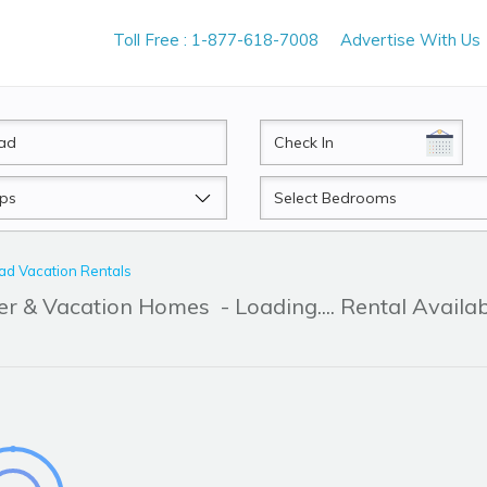
Toll Free : 1-877-618-7008
Advertise With Us
CheckIn
Beds
d Vacation Rentals
er & Vacation Homes
- Loading.... Rental Availa