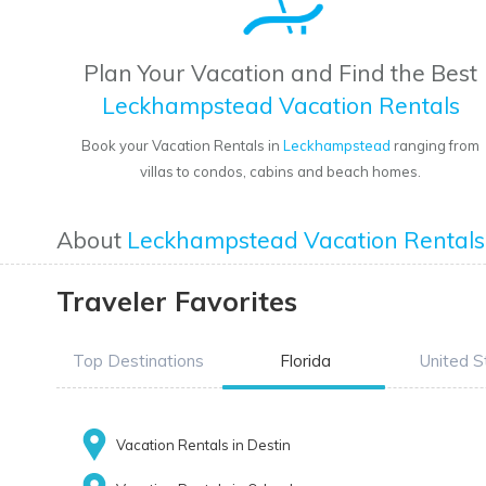
Plan Your Vacation and Find the Best
Leckhampstead Vacation Rentals
Book your Vacation Rentals in
Leckhampstead
ranging from
villas to condos, cabins and beach homes.
About
Leckhampstead Vacation Rentals
Traveler Favorites
Top Destinations
Florida
United S
Vacation Rentals in Destin