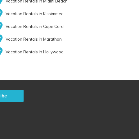
Vacation Rentals in Miami Beach
Vacation Rentals in Kissimmee
Vacation Rentals in Cape Coral
Vacation Rentals in Marathon
Vacation Rentals in Hollywood
ibe