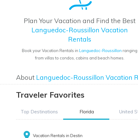
Plan Your Vacation and Find the Best
Languedoc-Roussillon Vacation
Rentals
Book your Vacation Rentals in
Languedoc-Roussillon
ranging
from villas to condos, cabins and beach homes.
About
Languedoc-Roussillon Vacation R
Traveler Favorites
Top Destinations
Florida
United S
Vacation Rentals in Destin