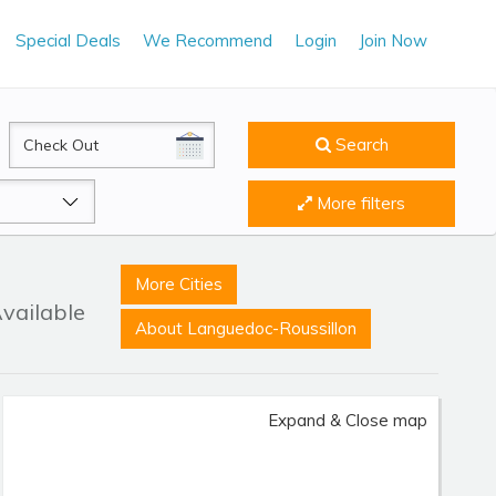
Special Deals
We Recommend
Login
Join Now
CheckOut
Search
More filters
More Cities
Available
About Languedoc-Roussillon
Expand & Close map