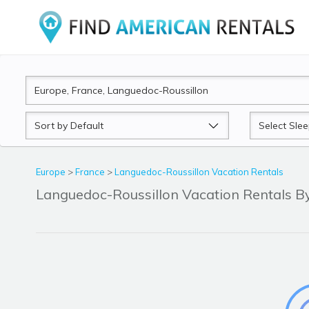
Sort
Sleeps
by
Europe
>
France
>
Languedoc-Roussillon Vacation Rentals
Languedoc-Roussillon Vacation Rentals 