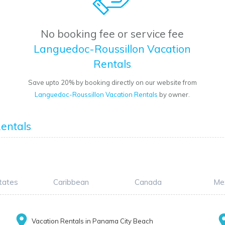
No booking fee or service fee
Languedoc-Roussillon Vacation
Rentals
Save upto 20% by booking directly on our website from
Languedoc-Roussillon Vacation Rentals
by owner.
entals
tates
Caribbean
Canada
Me
Vacation Rentals in Panama City Beach