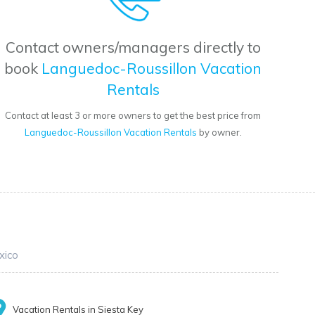
Contact owners/managers directly to
book
Languedoc-Roussillon Vacation
Rentals
Contact at least 3 or more owners to get the best price from
Languedoc-Roussillon Vacation Rentals
by owner.
xico
Vacation Rentals in Siesta Key