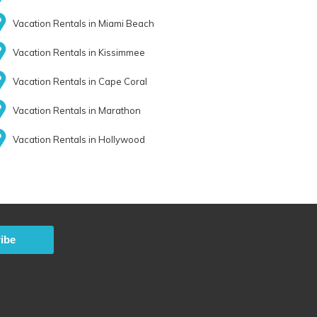
Vacation Rentals in Miami Beach
Vacation Rentals in Kissimmee
Vacation Rentals in Cape Coral
Vacation Rentals in Marathon
Vacation Rentals in Hollywood
ibe