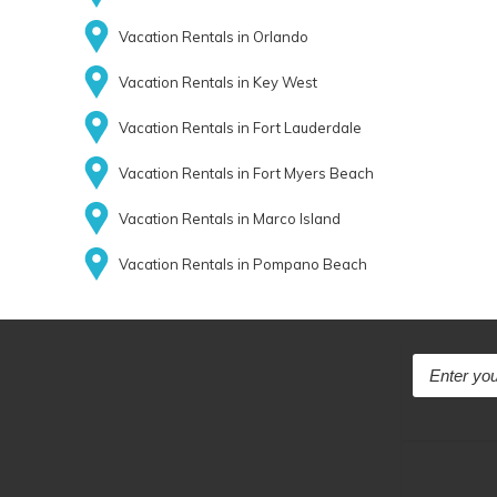
Vacation Rentals in Orlando
Vacation Rentals in Key West
Vacation Rentals in Fort Lauderdale
Vacation Rentals in Fort Myers Beach
Vacation Rentals in Marco Island
Vacation Rentals in Pompano Beach