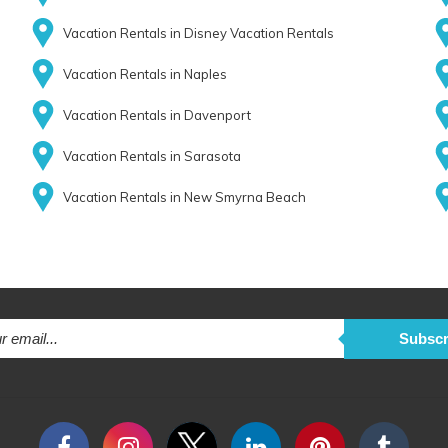
Vacation Rentals in Disney Vacation Rentals
Vacation Rentals in Naples
Vacation Rentals in Davenport
Vacation Rentals in Sarasota
Vacation Rentals in New Smyrna Beach
Subscr