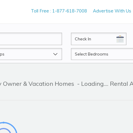
Toll Free : 1-877-618-7008
Advertise With Us
CheckIn
Beds
By Owner & Vacation Homes
- Loading.... Rental 