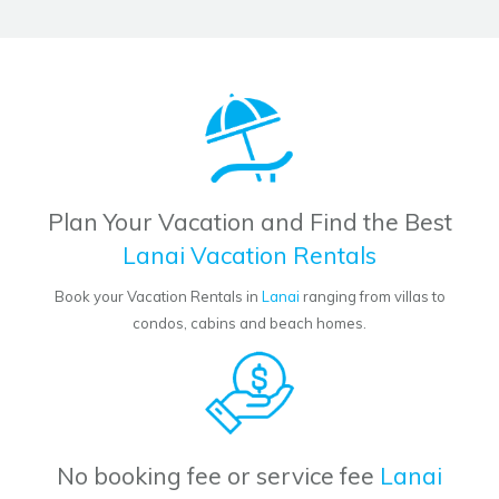
Plan Your Vacation and Find the Best
Lanai Vacation Rentals
Book your Vacation Rentals in
Lanai
ranging from villas to
condos, cabins and beach homes.
No booking fee or service fee
Lanai