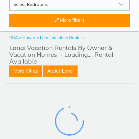
More filters
USA
>
Hawaii
>
Lanai Vacation Rentals
Lanai Vacation Rentals By Owner &
Vacation Homes
- Loading.... Rental
Available
More Cities
About Lanai