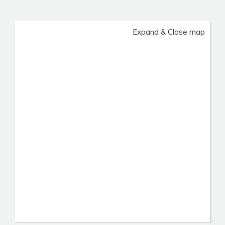
Expand & Close map