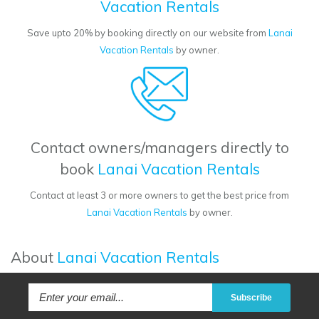
Vacation Rentals
Save upto 20% by booking directly on our website from
Lanai
Vacation Rentals
by owner.
Contact owners/managers directly to
book
Lanai Vacation Rentals
Contact at least 3 or more owners to get the best price from
Lanai Vacation Rentals
by owner.
About
Lanai Vacation Rentals
Subscribe