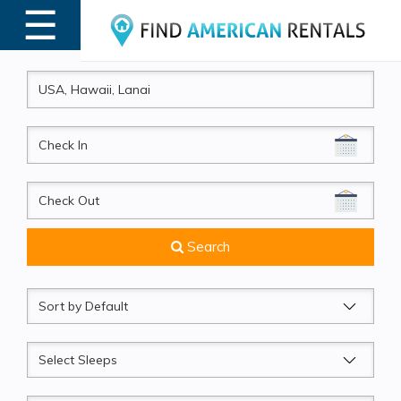
☰
MENU
CheckIn
CheckOut
Search
Sort
by
Sleeps
Beds