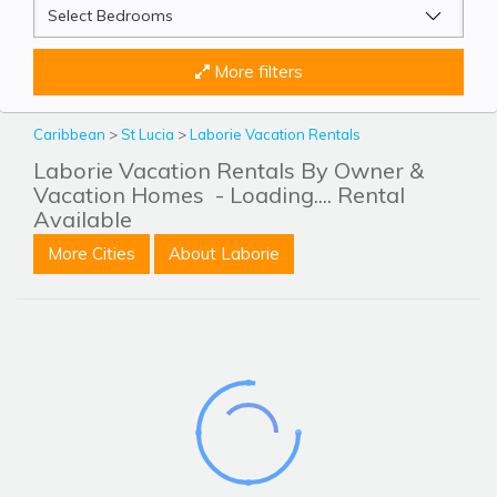
More filters
Caribbean
>
St Lucia
>
Laborie Vacation Rentals
Laborie Vacation Rentals By Owner &
Vacation Homes
- Loading.... Rental
Available
More Cities
About Laborie