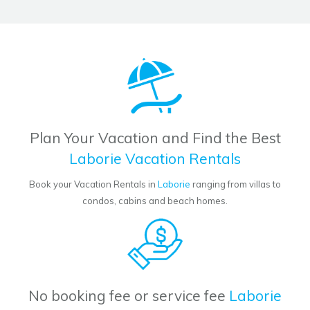
Plan Your Vacation and Find the Best
Laborie Vacation Rentals
Book your Vacation Rentals in
Laborie
ranging from villas to
condos, cabins and beach homes.
No booking fee or service fee
Laborie