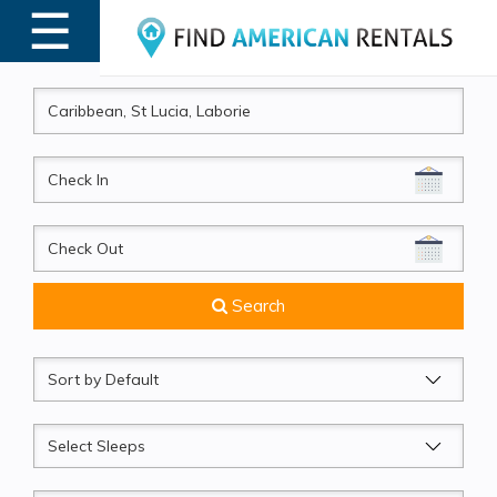
☰
MENU
CheckIn
CheckOut
Search
Sort
by
Sleeps
Beds