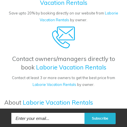
Vacation Rentals
Save upto 20% by booking directly on our website from
Laborie
Vacation Rentals
by owner.
Contact owners/managers directly to
book
Laborie Vacation Rentals
Contact at least 3 or more owners to get the best price from
Laborie Vacation Rentals
by owner.
About
Laborie Vacation Rentals
Subscribe