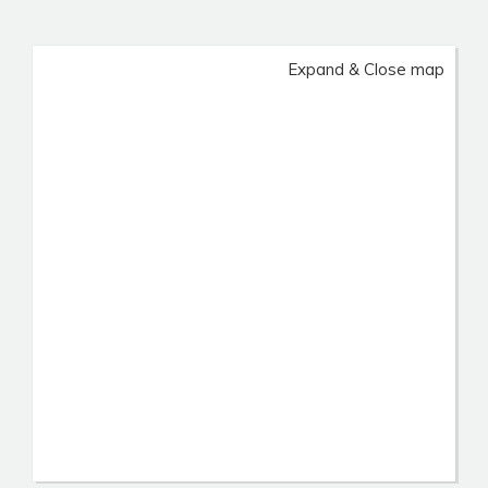
Expand & Close map