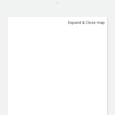
Expand & Close map