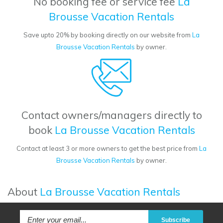
No booking fee or service fee
La
Brousse Vacation Rentals
Save upto 20% by booking directly on our website from
La
Brousse Vacation Rentals
by owner.
Contact owners/managers directly to
book
La Brousse Vacation Rentals
Contact at least 3 or more owners to get the best price from
La
Brousse Vacation Rentals
by owner.
About
La Brousse Vacation Rentals
Subscribe