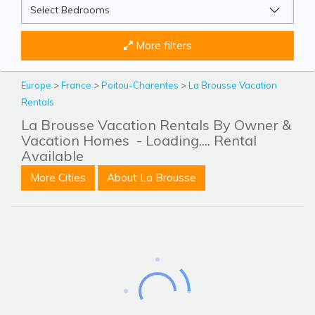
More filters
Europe
>
France
>
Poitou-Charentes
>
La Brousse Vacation
Rentals
La Brousse Vacation Rentals By Owner &
Vacation Homes
- Loading.... Rental
Available
More Cities
About La Brousse