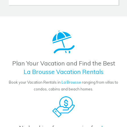
Plan Your Vacation and Find the Best
La Brousse Vacation Rentals
Book your Vacation Rentals in
La Brousse
ranging from villas to
condos, cabins and beach homes.