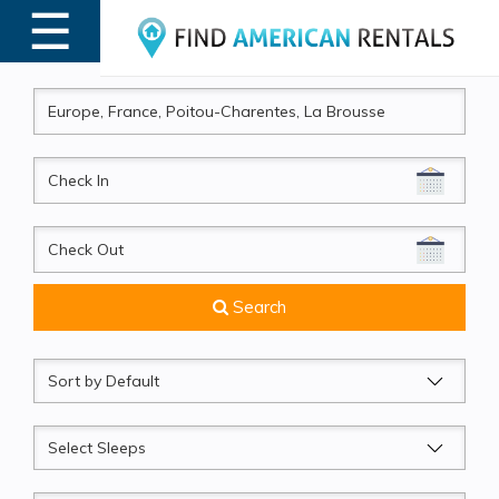
☰
MENU
CheckIn
CheckOut
Search
Sort
by
Sleeps
Beds