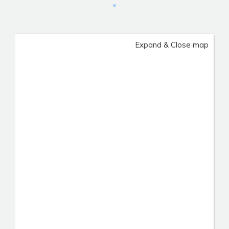
Expand & Close map