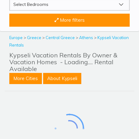
More filters
Europe
>
Greece
>
Central Greece
>
Athens
>
Kypseli Vacation
Rentals
Kypseli Vacation Rentals By Owner &
Vacation Homes
- Loading.... Rental
Available
More Cities
About Kypseli