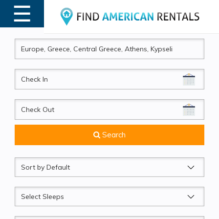
☰
MENU
CheckIn
CheckOut
Search
Sort
by
Sleeps
Beds