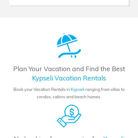
Plan Your Vacation and Find the Best
Kypseli Vacation Rentals
Book your Vacation Rentals in
Kypseli
ranging from villas to
condos, cabins and beach homes.