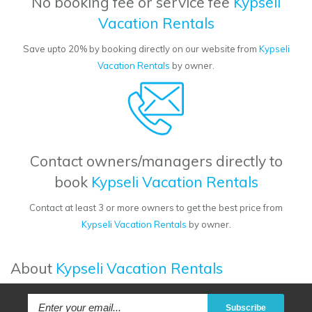
No booking fee or service fee
Kypseli
Vacation Rentals
Save upto 20% by booking directly on our website from
Kypseli
Vacation Rentals
by owner.
Contact owners/managers directly to
book
Kypseli Vacation Rentals
Contact at least 3 or more owners to get the best price from
Kypseli Vacation Rentals
by owner.
About
Kypseli Vacation Rentals
Subscribe