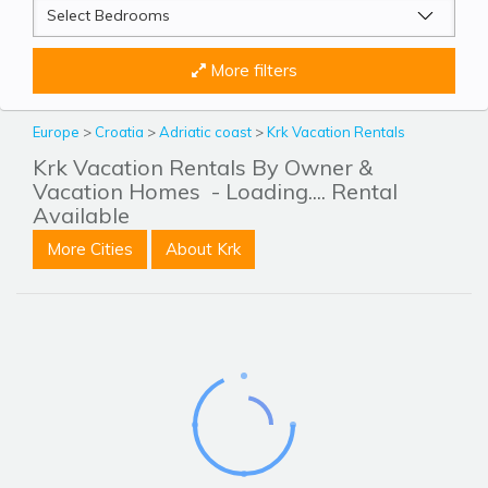
More filters
Europe
>
Croatia
>
Adriatic coast
>
Krk Vacation Rentals
Krk Vacation Rentals By Owner &
Vacation Homes
- Loading.... Rental
Available
More Cities
About Krk