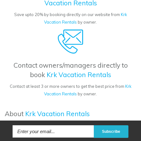
Vacation Rentals
Save upto 20% by booking directly on our website from
Krk
Vacation Rentals
by owner.
Contact owners/managers directly to
book
Krk Vacation Rentals
Contact at least 3 or more owners to get the best price from
Krk
Vacation Rentals
by owner.
About
Krk Vacation Rentals
Subscribe