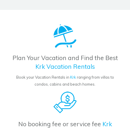
Plan Your Vacation and Find the Best
Krk Vacation Rentals
Book your Vacation Rentals in
Krk
ranging from villas to
condos, cabins and beach homes.
No booking fee or service fee
Krk