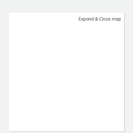
Expand & Close map