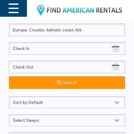
☰
MENU
CheckIn
CheckOut
Search
Sort
by
Sleeps
Beds