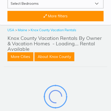
More filters
USA
>
Maine
>
Knox County Vacation Rentals
Knox County Vacation Rentals By Owner
& Vacation Homes
- Loading.... Rental
Available
More Cities
About Knox County