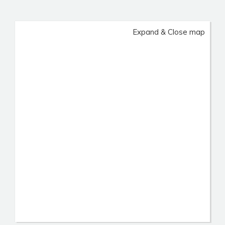
Expand & Close map