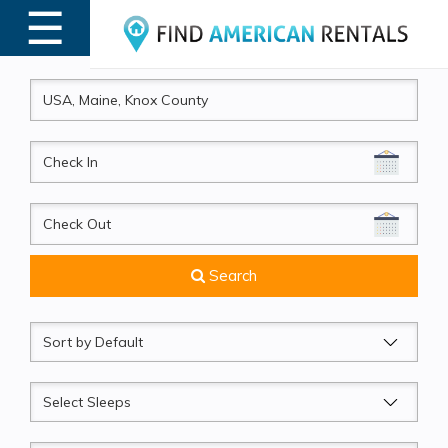
☰
MENU
CheckIn
CheckOut
Search
Sort
by
Sleeps
Beds