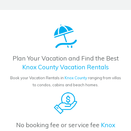
Plan Your Vacation and Find the Best
Knox County Vacation Rentals
Book your Vacation Rentals in
Knox County
ranging from villas
to condos, cabins and beach homes.
No booking fee or service fee
Knox