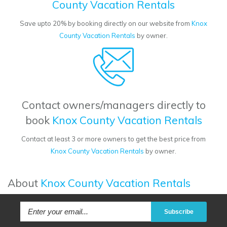
County Vacation Rentals
Save upto 20% by booking directly on our website from
Knox
County Vacation Rentals
by owner.
Contact owners/managers directly to
book
Knox County Vacation Rentals
Contact at least 3 or more owners to get the best price from
Knox County Vacation Rentals
by owner.
About
Knox County Vacation Rentals
Subscribe