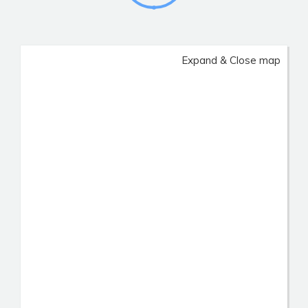
Expand & Close map