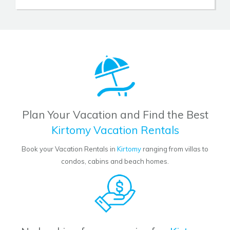
Plan Your Vacation and Find the Best
Kirtomy Vacation Rentals
Book your Vacation Rentals in
Kirtomy
ranging from villas to
condos, cabins and beach homes.