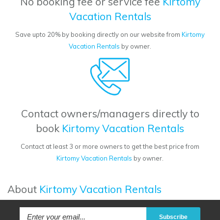
No booking fee or service fee
Kirtomy
Vacation Rentals
Save upto 20% by booking directly on our website from
Kirtomy
Vacation Rentals
by owner.
Contact owners/managers directly to
book
Kirtomy Vacation Rentals
Contact at least 3 or more owners to get the best price from
Kirtomy Vacation Rentals
by owner.
About
Kirtomy Vacation Rentals
Subscribe