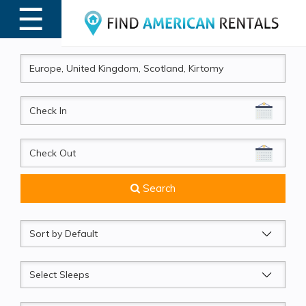
☰
MENU
CheckIn
CheckOut
Search
Sort
by
Sleeps
Beds