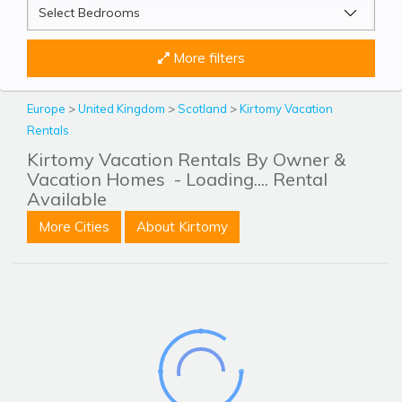
More filters
Europe
>
United Kingdom
>
Scotland
>
Kirtomy Vacation
Rentals
Kirtomy Vacation Rentals By Owner &
Vacation Homes
- Loading.... Rental
Available
More Cities
About Kirtomy