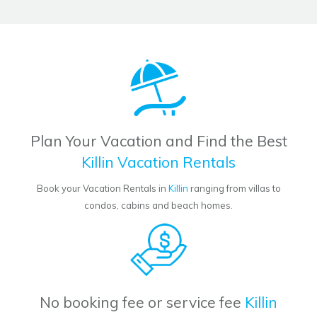
Plan Your Vacation and Find the Best
Killin Vacation Rentals
Book your Vacation Rentals in
Killin
ranging from villas to
condos, cabins and beach homes.
No booking fee or service fee
Killin