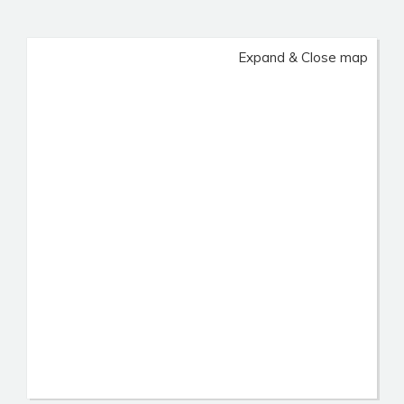
Expand & Close map