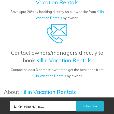
Vacation Rentals
Save upto 20% by booking directly on our website from
Killin
Vacation Rentals
by owner.
Contact owners/managers directly to
book
Killin Vacation Rentals
Contact at least 3 or more owners to get the best price from
Killin Vacation Rentals
by owner.
About
Killin Vacation Rentals
Subscribe