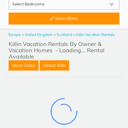
More filters
Europe
>
United Kingdom
>
Scotland
>
Killin Vacation Rentals
Killin Vacation Rentals By Owner &
Vacation Homes
- Loading.... Rental
Available
More Cities
About Killin