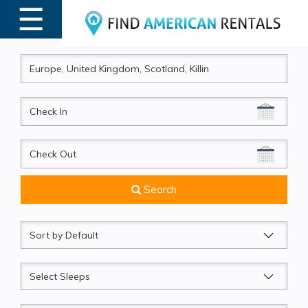
☰
MENU
CheckIn
CheckOut
Search
Sort
by
Sleeps
Beds