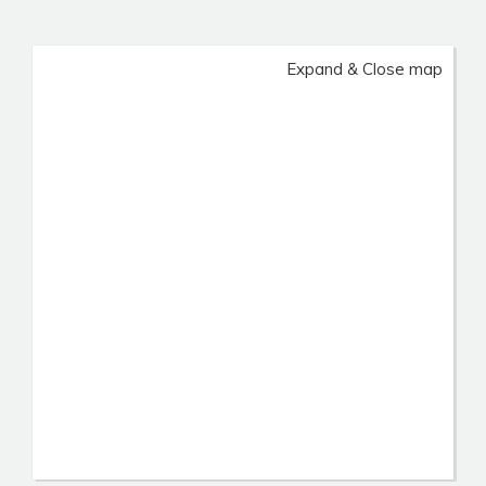
Expand & Close map