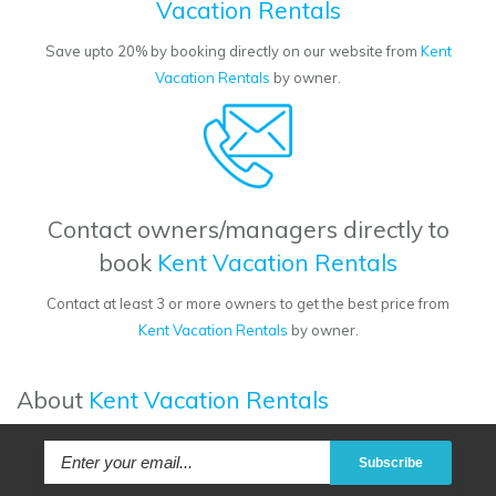
Vacation Rentals
Save upto 20% by booking directly on our website from
Kent
Vacation Rentals
by owner.
Contact owners/managers directly to
book
Kent Vacation Rentals
Contact at least 3 or more owners to get the best price from
Kent Vacation Rentals
by owner.
About
Kent Vacation Rentals
Subscribe