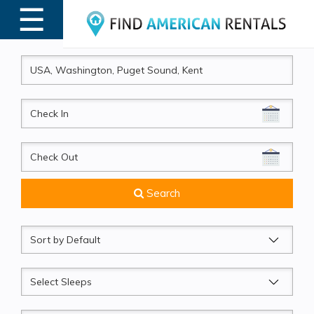
☰
MENU
CheckIn
CheckOut
Search
Sort
by
Sleeps
Beds