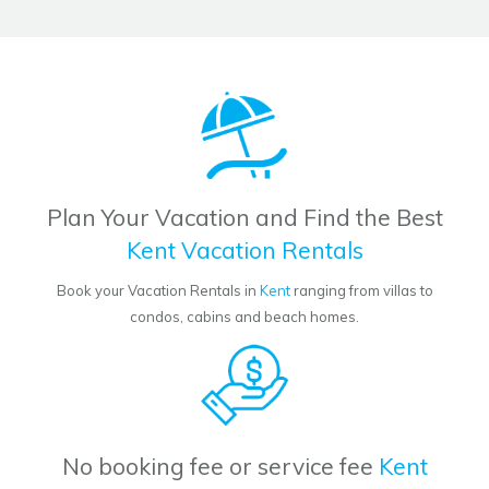
Plan Your Vacation and Find the Best
Kent Vacation Rentals
Book your Vacation Rentals in
Kent
ranging from villas to
condos, cabins and beach homes.
No booking fee or service fee
Kent