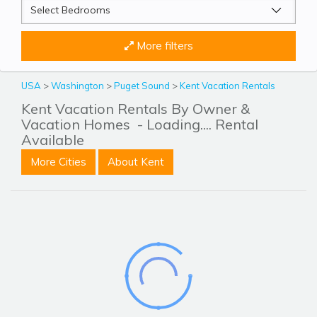
More filters
USA
>
Washington
>
Puget Sound
>
Kent Vacation Rentals
Kent Vacation Rentals By Owner &
Vacation Homes
- Loading.... Rental
Available
More Cities
About Kent