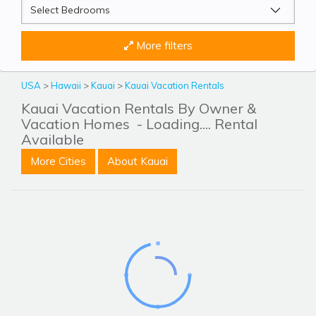
More filters
USA
>
Hawaii
>
Kauai
>
Kauai Vacation Rentals
Kauai Vacation Rentals By Owner &
Vacation Homes
- Loading.... Rental
Available
More Cities
About Kauai