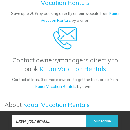
Vacation Rentals
Save upto 20% by booking directly on our website from
Kauai
Vacation Rentals
by owner.
Contact owners/managers directly to
book
Kauai Vacation Rentals
Contact at least 3 or more owners to get the best price from
Kauai Vacation Rentals
by owner.
About
Kauai Vacation Rentals
Subscribe