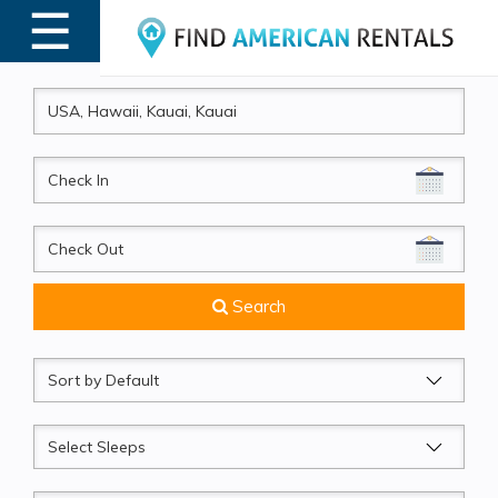
☰
MENU
CheckIn
CheckOut
Search
Sort
by
Sleeps
Beds