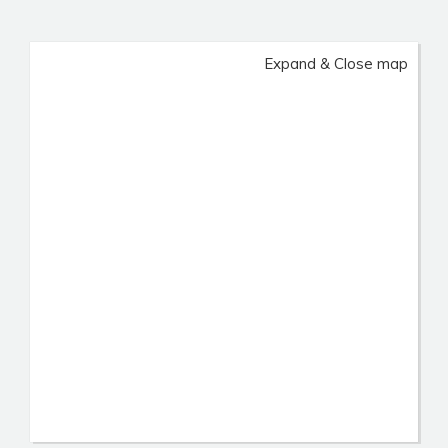
Expand & Close map