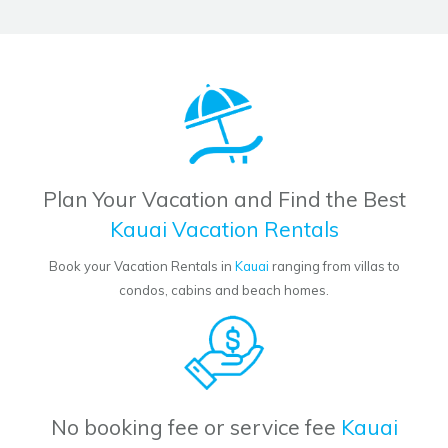
Plan Your Vacation and Find the Best
Kauai Vacation Rentals
Book your Vacation Rentals in
Kauai
ranging from villas to
condos, cabins and beach homes.
No booking fee or service fee
Kauai