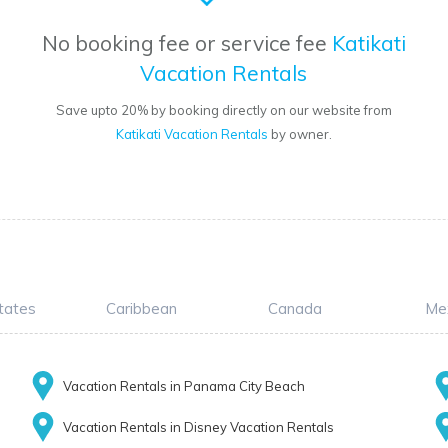
No booking fee or service fee
Katikati
Vacation Rentals
Save upto 20% by booking directly on our website from
Katikati Vacation Rentals
by owner.
tates
Caribbean
Canada
Me
Vacation Rentals in Panama City Beach
Vacation Rentals in Disney Vacation Rentals