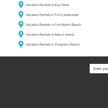
Vacation Rentals in Key West
Vacation Rentals in Fort Lauderdale
Vacation Rentals in Fort Myers Beach
Vacation Rentals in Marco Island
Vacation Rentals in Pompano Beach