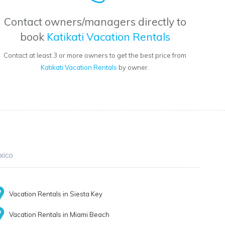
Contact owners/managers directly to
book
Katikati Vacation Rentals
Contact at least 3 or more owners to get the best price from
Katikati Vacation Rentals
by owner.
xico
Vacation Rentals in Siesta Key
Vacation Rentals in Miami Beach