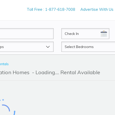
Toll Free : 1-877-618-7008
Advertise With Us
CheckIn
Beds
entals
cation Homes
- Loading.... Rental Available