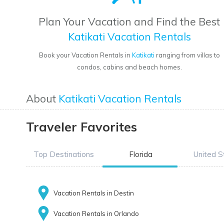
Plan Your Vacation and Find the Best
Katikati Vacation Rentals
Book your Vacation Rentals in
Katikati
ranging from villas to
condos, cabins and beach homes.
About
Katikati Vacation Rentals
Traveler Favorites
Top Destinations
Florida
United S
Vacation Rentals in Destin
Vacation Rentals in Orlando