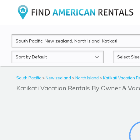
Sort
Sleeps
by
South Pacific
>
New zealand
>
North Island
>
Katikati Vacation R
Katikati Vacation Rentals By Owner & Va