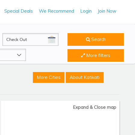
Special Deals
We Recommend
Login
Join Now
CheckOut
Search
More filters
More Cities
About Katikati
Expand & Close map