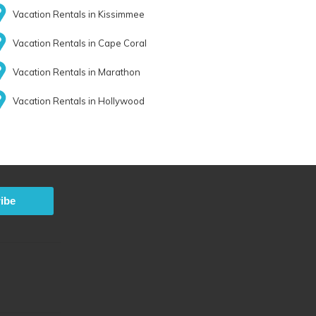
Vacation Rentals in Kissimmee
Vacation Rentals in Cape Coral
Vacation Rentals in Marathon
Vacation Rentals in Hollywood
ibe