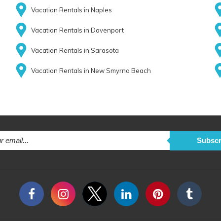
Vacation Rentals in Naples
Vacation Rentals in Davenport
Vacation Rentals in Sarasota
Vacation Rentals in New Smyrna Beach
Subscr