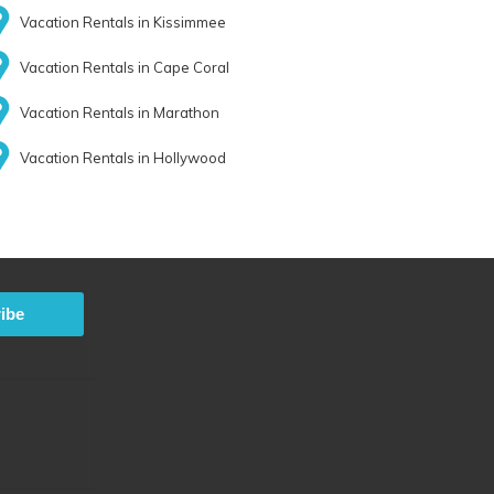
Vacation Rentals in Kissimmee
Vacation Rentals in Cape Coral
Vacation Rentals in Marathon
Vacation Rentals in Hollywood
ibe