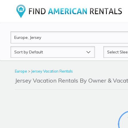
Sort
Sleeps
by
Europe
>
Jersey Vacation Rentals
Jersey Vacation Rentals By Owner & Vac