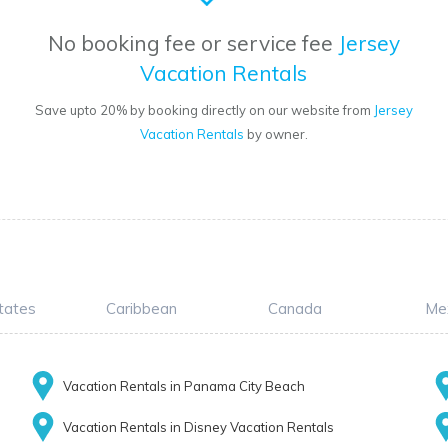
No booking fee or service fee
Jersey
Vacation Rentals
Save upto 20% by booking directly on our website from
Jersey
Vacation Rentals
by owner.
tates
Caribbean
Canada
Me
Vacation Rentals in Panama City Beach
Vacation Rentals in Disney Vacation Rentals