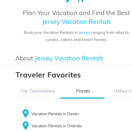
Plan Your Vacation and Find the Best
Jersey Vacation Rentals
Book your Vacation Rentals in
Jersey
ranging from villas to
condos, cabins and beach homes.
About
Jersey Vacation Rentals
Traveler Favorites
Top Destinations
Florida
United S
Vacation Rentals in Destin
Vacation Rentals in Orlando