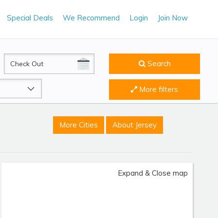
Special Deals
We Recommend
Login
Join Now
CheckOut
Search
More filters
More Cities
About Jersey
Expand & Close map