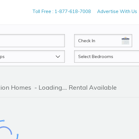
Toll Free : 1-877-618-7008
Advertise With Us
CheckIn
Beds
ation Homes
- Loading.... Rental Available