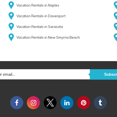
Vacation Rentals in Naples
Vacation Rentals in Davenport
Vacation Rentals in Sarasota
Vacation Rentals in New Smyrna Beach
Subscr