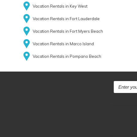
Vacation Rentals in Key West
Vacation Rentals in Fort Lauderdale
Vacation Rentals in Fort Myers Beach
Vacation Rentals in Marco Island
Vacation Rentals in Pompano Beach