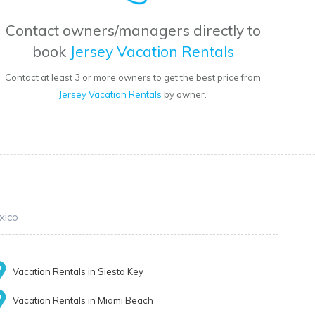
Contact owners/managers directly to
book
Jersey Vacation Rentals
Contact at least 3 or more owners to get the best price from
Jersey Vacation Rentals
by owner.
xico
Vacation Rentals in Siesta Key
Vacation Rentals in Miami Beach