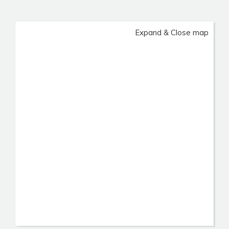
Expand & Close map