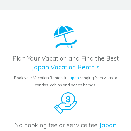
Plan Your Vacation and Find the Best
Japan Vacation Rentals
Book your Vacation Rentals in
Japan
ranging from villas to
condos, cabins and beach homes.
No booking fee or service fee
Japan