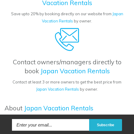
Vacation Rentals
Save upto 20% by booking directly on our website from
Japan
Vacation Rentals
by owner.
Contact owners/managers directly to
book
Japan Vacation Rentals
Contact at least 3 or more owners to get the best price from
Japan Vacation Rentals
by owner.
About
Japan Vacation Rentals
Subscribe