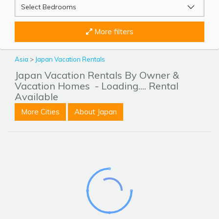
More filters
Asia
>
Japan Vacation Rentals
Japan Vacation Rentals By Owner &
Vacation Homes
- Loading.... Rental
Available
More Cities
About Japan