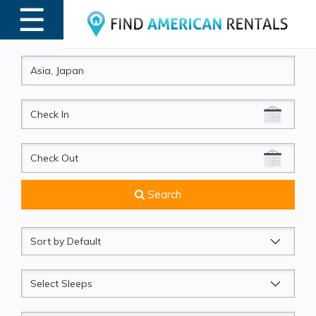
☰
MENU
CheckIn
CheckOut
Search
Sort
by
Sleeps
Beds