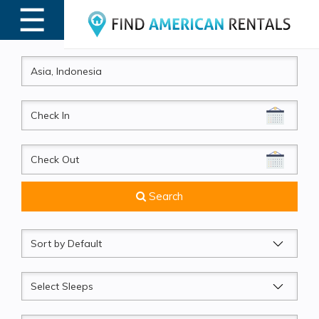
☰
MENU
CheckIn
CheckOut
Search
Sort
by
Sleeps
Beds