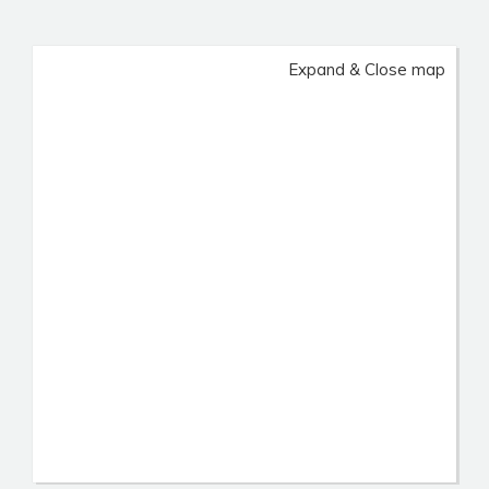
Expand & Close map