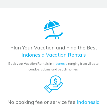
Plan Your Vacation and Find the Best
Indonesia Vacation Rentals
Book your Vacation Rentals in
Indonesia
ranging from villas to
condos, cabins and beach homes.
No booking fee or service fee
Indonesia