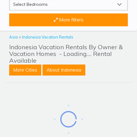
More filters
Asia
>
Indonesia Vacation Rentals
Indonesia Vacation Rentals By Owner &
Vacation Homes
- Loading.... Rental
Available
More Cities
About Indonesia