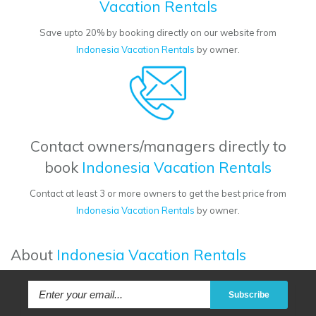
Vacation Rentals
Save upto 20% by booking directly on our website from
Indonesia Vacation Rentals
by owner.
Contact owners/managers directly to
book
Indonesia Vacation Rentals
Contact at least 3 or more owners to get the best price from
Indonesia Vacation Rentals
by owner.
About
Indonesia Vacation Rentals
Subscribe