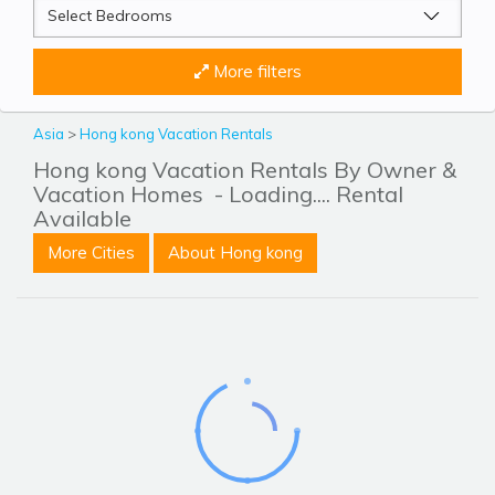
More filters
Asia
>
Hong kong Vacation Rentals
Hong kong Vacation Rentals By Owner &
Vacation Homes
- Loading.... Rental
Available
More Cities
About Hong kong