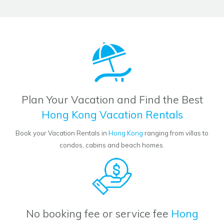
Plan Your Vacation and Find the Best
Hong Kong Vacation Rentals
Book your Vacation Rentals in
Hong Kong
ranging from villas to
condos, cabins and beach homes.
No booking fee or service fee
Hong