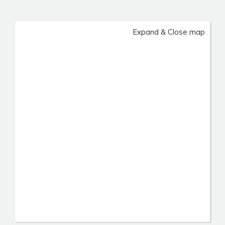
Expand & Close map