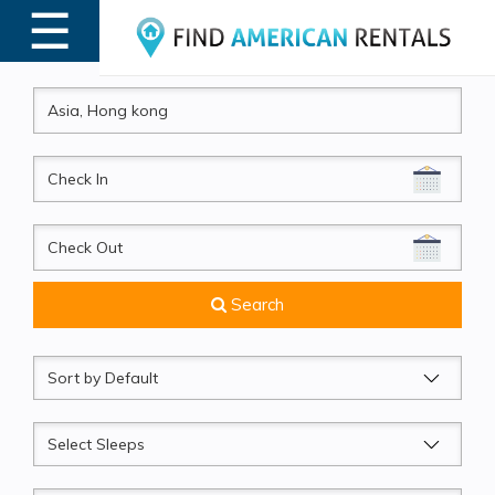
☰
MENU
CheckIn
CheckOut
Search
Sort
by
Sleeps
Beds