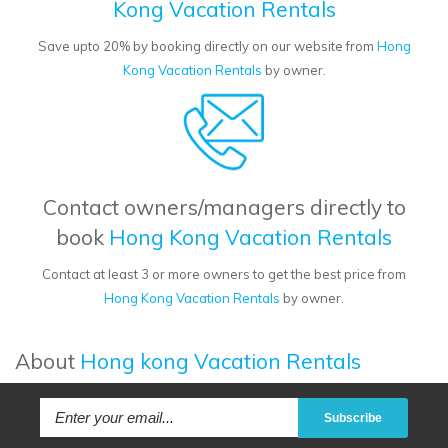
Kong Vacation Rentals
Save upto 20% by booking directly on our website from
Hong
Kong Vacation Rentals
by owner.
Contact owners/managers directly to
book
Hong Kong Vacation Rentals
Contact at least 3 or more owners to get the best price from
Hong Kong Vacation Rentals
by owner.
About
Hong kong Vacation Rentals
Subscribe