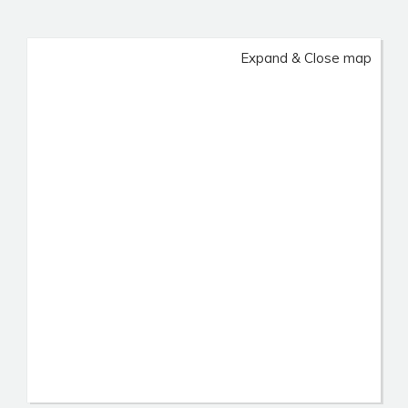
Expand & Close map