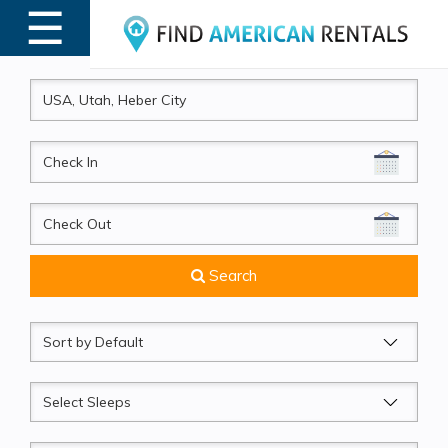
☰
MENU
CheckIn
CheckOut
Search
Sort
by
Sleeps
Beds