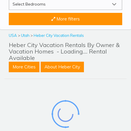
More filters
USA
>
Utah
>
Heber City Vacation Rentals
Heber City Vacation Rentals By Owner &
Vacation Homes
- Loading.... Rental
Available
More Cities
About Heber City