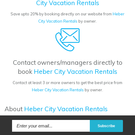
City Vacation Rentals
Save upto 20% by booking directly on our website from
Heber
City Vacation Rentals
by owner.
Contact owners/managers directly to
book
Heber City Vacation Rentals
Contact at least 3 or more owners to get the best price from
Heber City Vacation Rentals
by owner.
About
Heber City Vacation Rentals
Subscribe