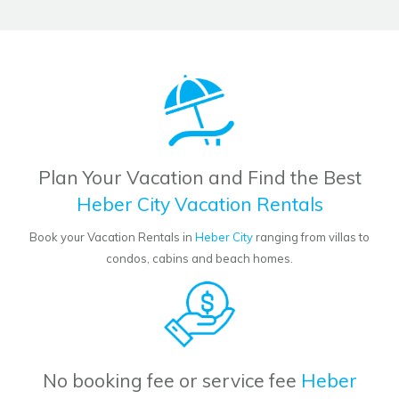
Plan Your Vacation and Find the Best
Heber City Vacation Rentals
Book your Vacation Rentals in
Heber City
ranging from villas to
condos, cabins and beach homes.
No booking fee or service fee
Heber