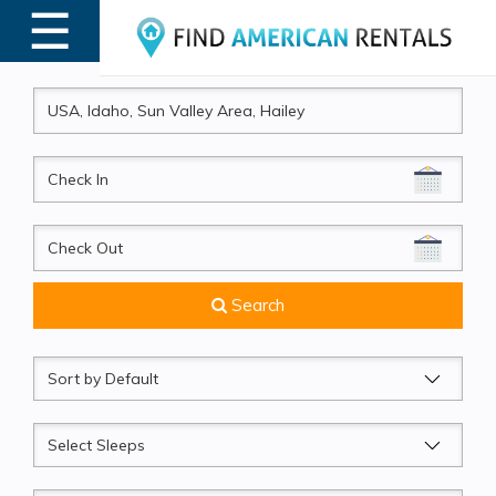
☰
MENU
CheckIn
CheckOut
Search
Sort
by
Sleeps
Beds