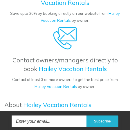
Vacation Rentals
Save upto 20% by booking directly on our website from
Hailey
Vacation Rentals
by owner.
Contact owners/managers directly to
book
Hailey Vacation Rentals
Contact at least 3 or more owners to get the best price from
Hailey Vacation Rentals
by owner.
About
Hailey Vacation Rentals
Subscribe