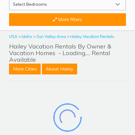
More filters
USA
>
Idaho
>
Sun Valley Area
>
Hailey Vacation Rentals
Hailey Vacation Rentals By Owner &
Vacation Homes
- Loading.... Rental
Available
More Cities
About Hailey