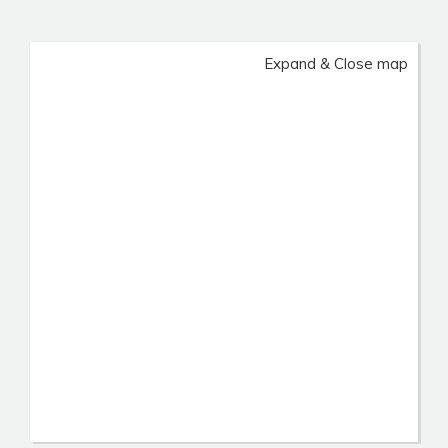
Expand & Close map