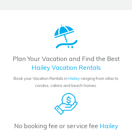
Plan Your Vacation and Find the Best
Hailey Vacation Rentals
Book your Vacation Rentals in
Hailey
ranging from villas to
condos, cabins and beach homes.
No booking fee or service fee
Hailey