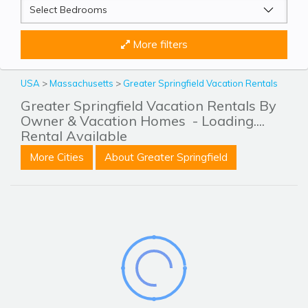
More filters
USA
>
Massachusetts
>
Greater Springfield Vacation Rentals
Greater Springfield Vacation Rentals By
Owner & Vacation Homes
- Loading....
Rental Available
More Cities
About Greater Springfield