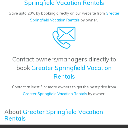
Springfield Vacation Rentals
Save upto 20% by booking directly on our website from
Greater
Springfield Vacation Rentals
by owner.
Contact owners/managers directly to
book
Greater Springfield Vacation
Rentals
Contact at least 3 or more owners to get the best price from
Greater Springfield Vacation Rentals
by owner.
About
Greater Springfield Vacation
Rentals