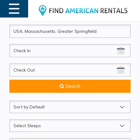
☰
MENU
CheckIn
CheckOut
Search
Sort
by
Sleeps
Beds