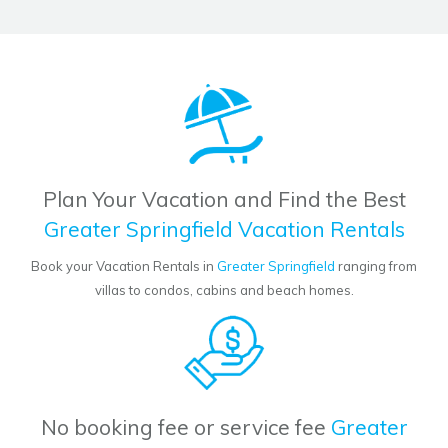
Plan Your Vacation and Find the Best
Greater Springfield Vacation Rentals
Book your Vacation Rentals in
Greater Springfield
ranging from
villas to condos, cabins and beach homes.
No booking fee or service fee
Greater