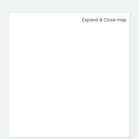
Expand & Close map