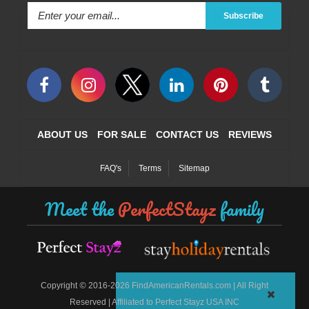
Subscribe
ABOUT US
FOR SALE
CONTACT US
REVIEWS
FAQ's
Terms
Sitemap
Meet the
PerfectStayz
family
©
Copyright
2016-2026 FindAmericanRentals.com | All Right
Reserved | Affiliated to Perfect Stayz USA INC