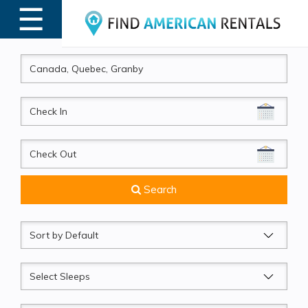
☰
MENU
CheckIn
CheckOut
Search
Sort
by
Sleeps
Beds