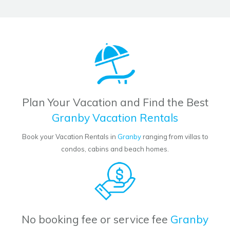
Plan Your Vacation and Find the Best
Granby Vacation Rentals
Book your Vacation Rentals in
Granby
ranging from villas to
condos, cabins and beach homes.
No booking fee or service fee
Granby