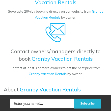
Vacation Rentals
Save upto 20% by booking directly on our website from
Granby
Vacation Rentals
by owner.
Contact owners/managers directly to
book
Granby Vacation Rentals
Contact at least 3 or more owners to get the best price from
Granby Vacation Rentals
by owner.
About
Granby Vacation Rentals
Subscribe