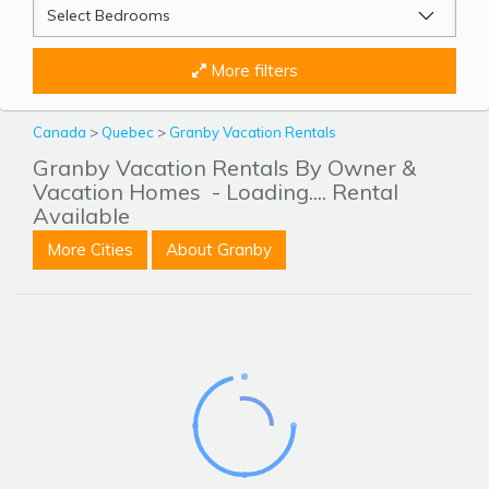
More filters
Canada
>
Quebec
>
Granby Vacation Rentals
Granby Vacation Rentals By Owner &
Vacation Homes
- Loading.... Rental
Available
More Cities
About Granby