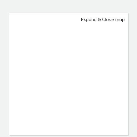
Expand & Close map