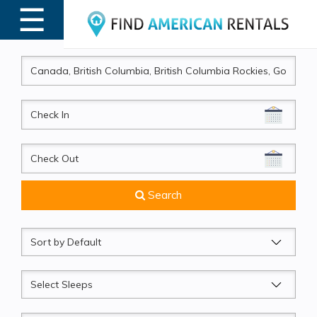
☰
MENU
CheckIn
CheckOut
Search
Sort
by
Sleeps
Beds