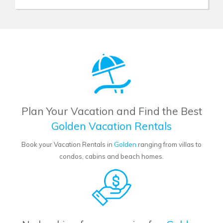
Plan Your Vacation and Find the Best
Golden Vacation Rentals
Book your Vacation Rentals in
Golden
ranging from villas to
condos, cabins and beach homes.