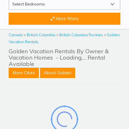
More filters
Canada
>
British Columbia
>
British Columbia Rockies
>
Golden
Vacation Rentals
Golden Vacation Rentals By Owner &
Vacation Homes
- Loading.... Rental
Available
More Cities
About Golden