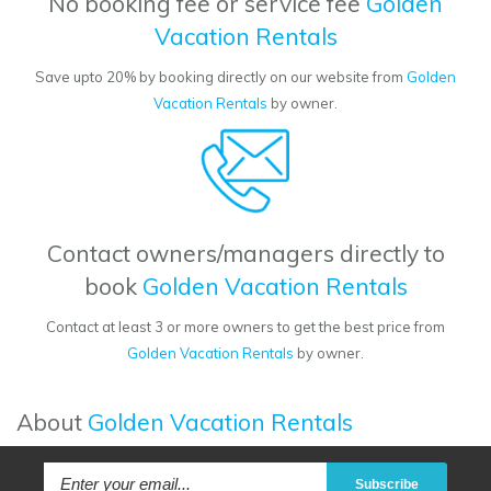
No booking fee or service fee
Golden
Vacation Rentals
Save upto 20% by booking directly on our website from
Golden
Vacation Rentals
by owner.
Contact owners/managers directly to
book
Golden Vacation Rentals
Contact at least 3 or more owners to get the best price from
Golden Vacation Rentals
by owner.
About
Golden Vacation Rentals
Subscribe