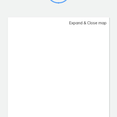
Expand & Close map