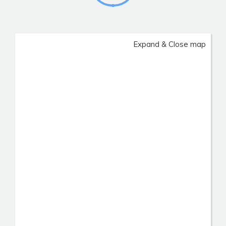
Expand & Close map