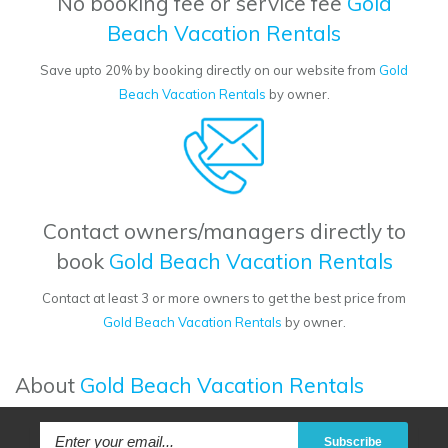
No booking fee or service fee
Gold
Beach Vacation Rentals
Save upto 20% by booking directly on our website from
Gold
Beach Vacation Rentals
by owner.
Contact owners/managers directly to
book
Gold Beach Vacation Rentals
Contact at least 3 or more owners to get the best price from
Gold Beach Vacation Rentals
by owner.
About
Gold Beach Vacation Rentals
Subscribe