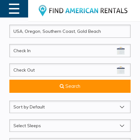
☰
MENU
CheckIn
CheckOut
Search
Sort
by
Sleeps
Beds