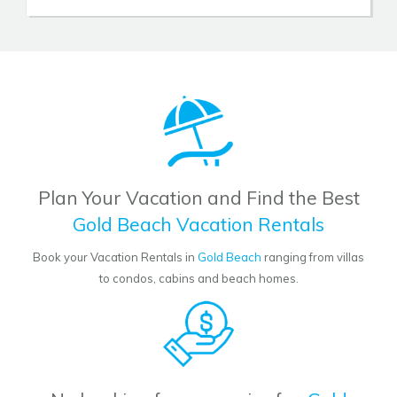
Plan Your Vacation and Find the Best
Gold Beach Vacation Rentals
Book your Vacation Rentals in
Gold Beach
ranging from villas
to condos, cabins and beach homes.