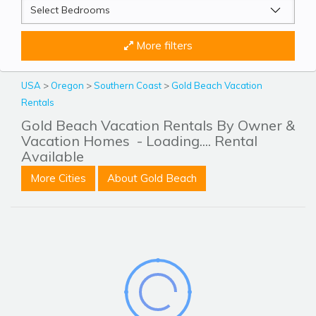
More filters
USA
>
Oregon
>
Southern Coast
>
Gold Beach Vacation
Rentals
Gold Beach Vacation Rentals By Owner &
Vacation Homes
- Loading.... Rental
Available
More Cities
About Gold Beach