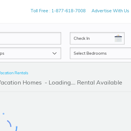
Toll Free : 1-877-618-7008
Advertise With Us
CheckIn
Beds
Vacation Rentals
 Vacation Homes
- Loading.... Rental Available