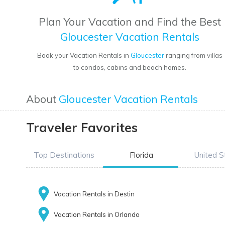
Plan Your Vacation and Find the Best
Gloucester Vacation Rentals
Book your Vacation Rentals in
Gloucester
ranging from villas
to condos, cabins and beach homes.
About
Gloucester Vacation Rentals
Traveler Favorites
Top Destinations
Florida
United S
Vacation Rentals in Destin
Vacation Rentals in Orlando