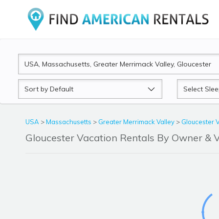
Sort
Sleeps
by
USA
>
Massachusetts
>
Greater Merrimack Valley
>
Gloucester 
Gloucester Vacation Rentals By Owner &