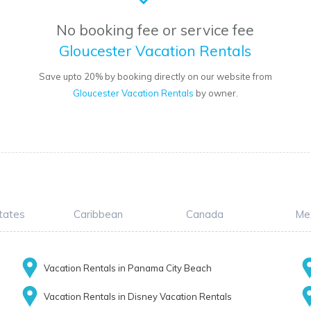
No booking fee or service fee
Gloucester Vacation Rentals
Save upto 20% by booking directly on our website from
Gloucester Vacation Rentals
by owner.
tates
Caribbean
Canada
Me
Vacation Rentals in Panama City Beach
Vacation Rentals in Disney Vacation Rentals