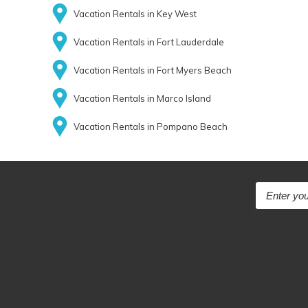
Vacation Rentals in Key West
Vacation Rentals in Fort Lauderdale
Vacation Rentals in Fort Myers Beach
Vacation Rentals in Marco Island
Vacation Rentals in Pompano Beach