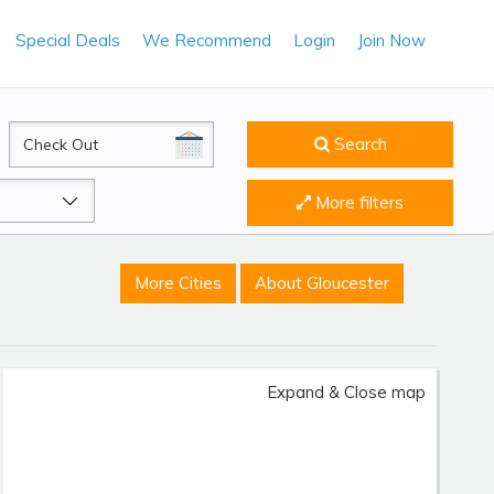
Special Deals
We Recommend
Login
Join Now
CheckOut
Search
More filters
More Cities
About Gloucester
Expand & Close map