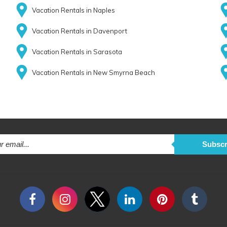
Vacation Rentals in Naples
Vacation Rentals in Davenport
Vacation Rentals in Sarasota
Vacation Rentals in New Smyrna Beach
Subscr