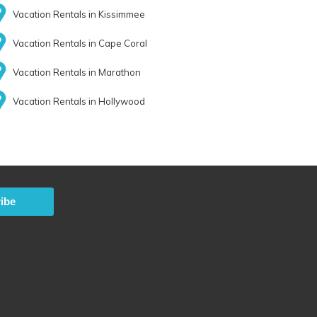
Vacation Rentals in Kissimmee
Vacation Rentals in Cape Coral
Vacation Rentals in Marathon
Vacation Rentals in Hollywood
ibe