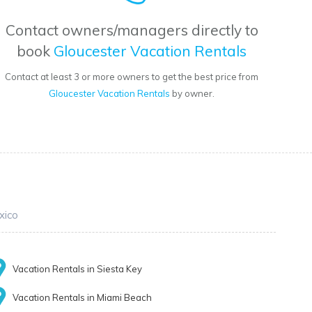
Contact owners/managers directly to
book
Gloucester Vacation Rentals
Contact at least 3 or more owners to get the best price from
Gloucester Vacation Rentals
by owner.
xico
Vacation Rentals in Siesta Key
Vacation Rentals in Miami Beach