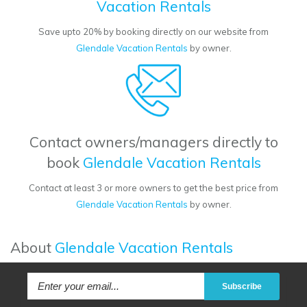
Vacation Rentals
Save upto 20% by booking directly on our website from
Glendale Vacation Rentals
by owner.
Contact owners/managers directly to
book
Glendale Vacation Rentals
Contact at least 3 or more owners to get the best price from
Glendale Vacation Rentals
by owner.
About
Glendale Vacation Rentals
Subscribe