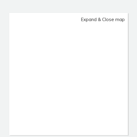
Expand & Close map