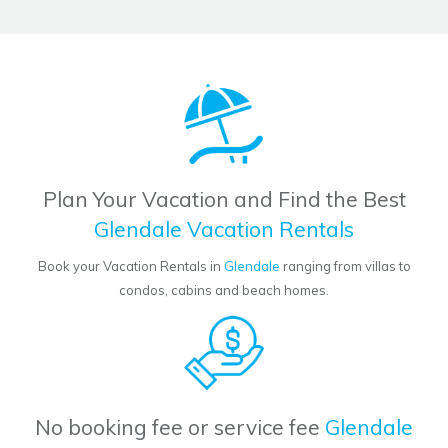
Plan Your Vacation and Find the Best
Glendale Vacation Rentals
Book your Vacation Rentals in
Glendale
ranging from villas to
condos, cabins and beach homes.
No booking fee or service fee
Glendale