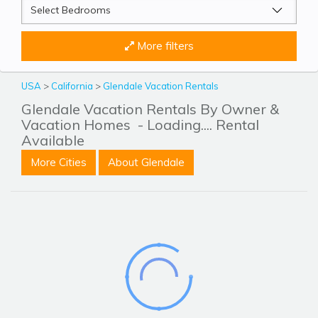
More filters
USA
>
California
>
Glendale Vacation Rentals
Glendale Vacation Rentals By Owner &
Vacation Homes
- Loading.... Rental
Available
More Cities
About Glendale