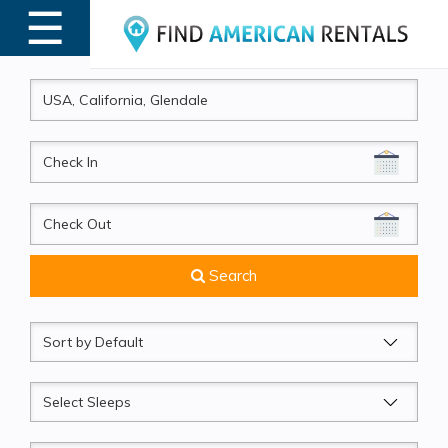
☰
MENU
CheckIn
CheckOut
Search
Sort
by
Sleeps
Beds