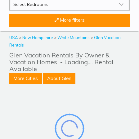
More filters
USA
>
New Hampshire
>
White Mountains
>
Glen Vacation
Rentals
Glen Vacation Rentals By Owner &
Vacation Homes
- Loading.... Rental
Available
More Cities
About Glen