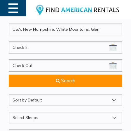
☰
MENU
CheckIn
CheckOut
Search
Sort
by
Sleeps
Beds