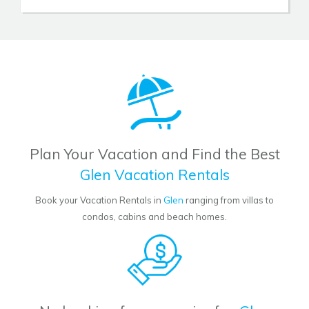
Plan Your Vacation and Find the Best
Glen Vacation Rentals
Book your Vacation Rentals in
Glen
ranging from villas to
condos, cabins and beach homes.