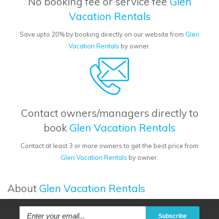
No booking fee or service fee
Glen
Vacation Rentals
Save upto 20% by booking directly on our website from
Glen
Vacation Rentals
by owner.
Contact owners/managers directly to
book
Glen Vacation Rentals
Contact at least 3 or more owners to get the best price from
Glen Vacation Rentals
by owner.
About
Glen Vacation Rentals
Subscribe