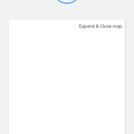
Expand & Close map