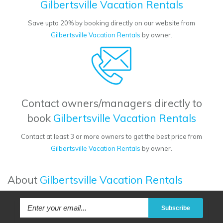
Gilbertsville Vacation Rentals
Save upto 20% by booking directly on our website from
Gilbertsville Vacation Rentals
by owner.
Contact owners/managers directly to
book
Gilbertsville Vacation Rentals
Contact at least 3 or more owners to get the best price from
Gilbertsville Vacation Rentals
by owner.
About
Gilbertsville Vacation Rentals
Subscribe