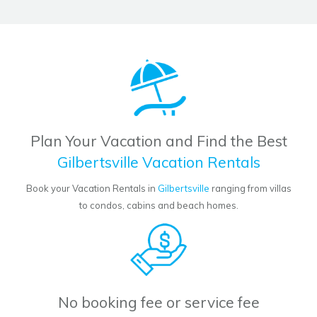
Plan Your Vacation and Find the Best
Gilbertsville Vacation Rentals
Book your Vacation Rentals in
Gilbertsville
ranging from villas
to condos, cabins and beach homes.
No booking fee or service fee