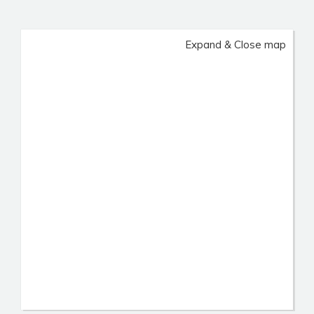
Expand & Close map