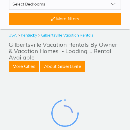
More filters
USA
>
Kentucky
>
Gilbertsville Vacation Rentals
Gilbertsville Vacation Rentals By Owner
& Vacation Homes
- Loading.... Rental
Available
More Cities
About Gilbertsville