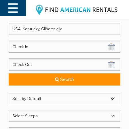
☰
MENU
CheckIn
CheckOut
Search
Sort
by
Sleeps
Beds