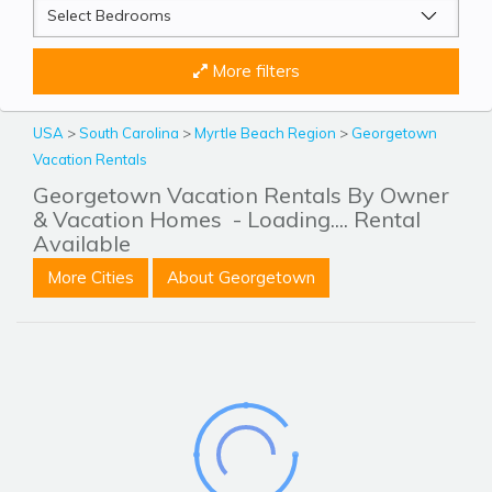
More filters
USA
>
South Carolina
>
Myrtle Beach Region
>
Georgetown
Vacation Rentals
Georgetown Vacation Rentals By Owner
& Vacation Homes
- Loading.... Rental
Available
More Cities
About Georgetown