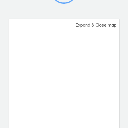
Expand & Close map