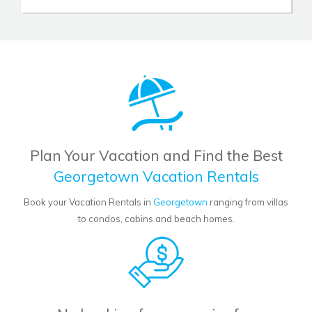
Plan Your Vacation and Find the Best
Georgetown Vacation Rentals
Book your Vacation Rentals in
Georgetown
ranging from villas
to condos, cabins and beach homes.