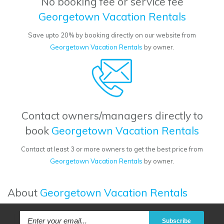
No booking fee or service fee
Georgetown Vacation Rentals
Save upto 20% by booking directly on our website from
Georgetown Vacation Rentals
by owner.
Contact owners/managers directly to
book
Georgetown Vacation Rentals
Contact at least 3 or more owners to get the best price from
Georgetown Vacation Rentals
by owner.
About
Georgetown Vacation Rentals
Subscribe