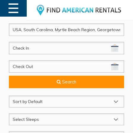
☰
MENU
CheckIn
CheckOut
Search
Sort
by
Sleeps
Beds