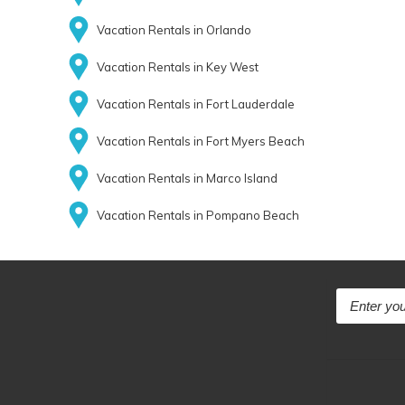
Vacation Rentals in Orlando
Vacation Rentals in Key West
Vacation Rentals in Fort Lauderdale
Vacation Rentals in Fort Myers Beach
Vacation Rentals in Marco Island
Vacation Rentals in Pompano Beach