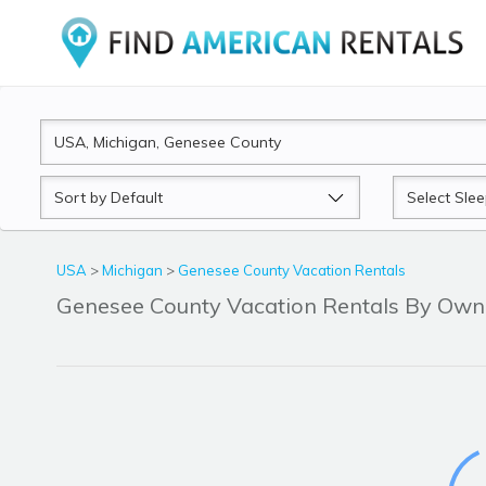
Sort
Sleeps
by
USA
>
Michigan
>
Genesee County Vacation Rentals
Genesee County Vacation Rentals By Ow