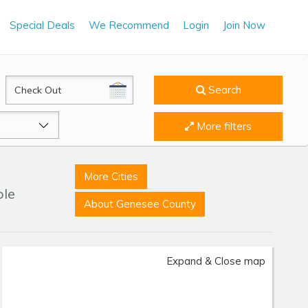
Special Deals
We Recommend
Login
Join Now
CheckOut
Search
More filters
More Cities
ble
About Genesee County
Expand & Close map