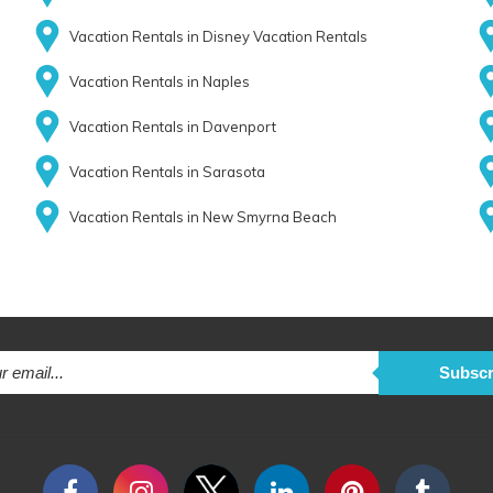
Vacation Rentals in Disney Vacation Rentals
Vacation Rentals in Naples
Vacation Rentals in Davenport
Vacation Rentals in Sarasota
Vacation Rentals in New Smyrna Beach
Subscr