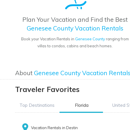
Plan Your Vacation and Find the Best
Genesee County Vacation Rentals
Book your Vacation Rentals in
Genesee County
ranging from
villas to condos, cabins and beach homes.
About
Genesee County Vacation Rental
Traveler Favorites
Top Destinations
Florida
United S
Vacation Rentals in Destin