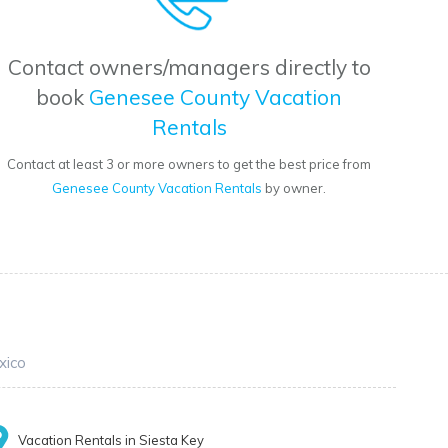
Contact owners/managers directly to
book
Genesee County Vacation
Rentals
Contact at least 3 or more owners to get the best price from
Genesee County Vacation Rentals
by owner.
xico
Vacation Rentals in Siesta Key