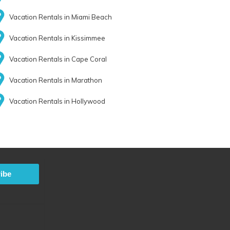
Vacation Rentals in Miami Beach
Vacation Rentals in Kissimmee
Vacation Rentals in Cape Coral
Vacation Rentals in Marathon
Vacation Rentals in Hollywood
ibe