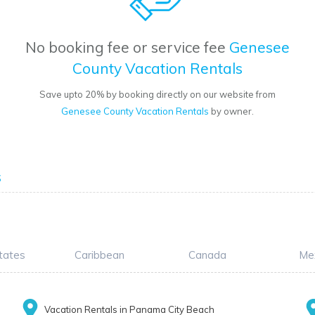
No booking fee or service fee
Genesee
County Vacation Rentals
Save upto 20% by booking directly on our website from
Genesee County Vacation Rentals
by owner.
s
tates
Caribbean
Canada
Me
Vacation Rentals in Panama City Beach