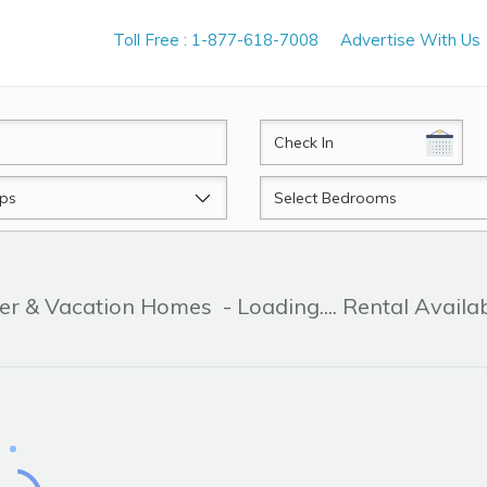
Toll Free : 1-877-618-7008
Advertise With Us
CheckIn
Beds
ner & Vacation Homes
- Loading.... Rental Availa