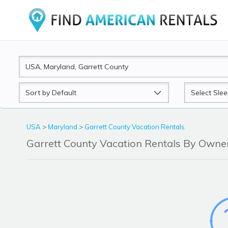
Sort
Sleeps
by
USA
>
Maryland
>
Garrett County Vacation Rentals
Garrett County Vacation Rentals By Own