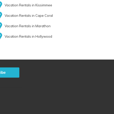
Vacation Rentals in Kissimmee
Vacation Rentals in Cape Coral
Vacation Rentals in Marathon
Vacation Rentals in Hollywood
ibe