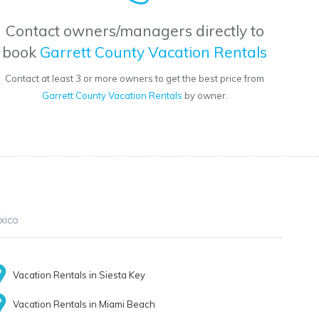
Contact owners/managers directly to
book
Garrett County Vacation Rentals
Contact at least 3 or more owners to get the best price from
Garrett County Vacation Rentals
by owner.
xico
Vacation Rentals in Siesta Key
Vacation Rentals in Miami Beach