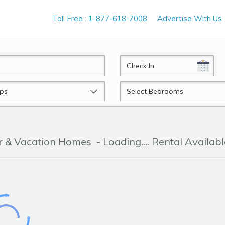
Toll Free : 1-877-618-7008
Advertise With Us
CheckIn
Beds
er & Vacation Homes
- Loading.... Rental Availabl