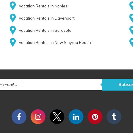
Vacation Rentals in Naples
Vacation Rentals in Davenport
Vacation Rentals in Sarasota
Vacation Rentals in New Smyrna Beach
Subscr