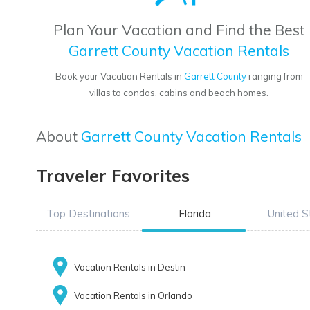
Plan Your Vacation and Find the Best
Garrett County Vacation Rentals
Book your Vacation Rentals in
Garrett County
ranging from
villas to condos, cabins and beach homes.
About
Garrett County Vacation Rentals
Traveler Favorites
Top Destinations
Florida
United S
Vacation Rentals in Destin
Vacation Rentals in Orlando