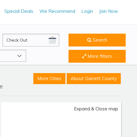
Special Deals
We Recommend
Login
Join Now
CheckOut
Search
More filters
More Cities
About Garrett County
e
Expand & Close map