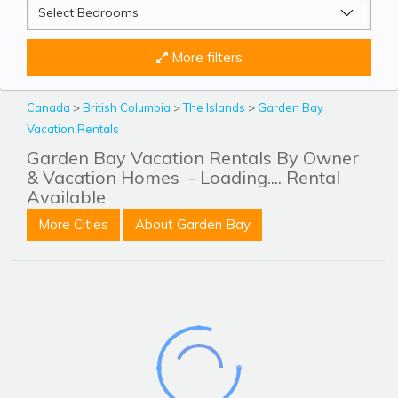
More filters
Canada
>
British Columbia
>
The Islands
>
Garden Bay
Vacation Rentals
Garden Bay Vacation Rentals By Owner
& Vacation Homes
- Loading.... Rental
Available
More Cities
About Garden Bay