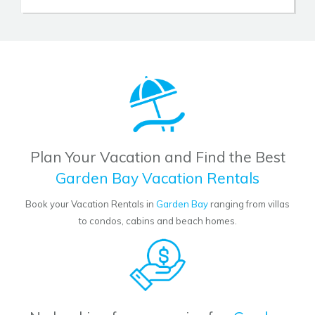
Plan Your Vacation and Find the Best
Garden Bay Vacation Rentals
Book your Vacation Rentals in
Garden Bay
ranging from villas
to condos, cabins and beach homes.