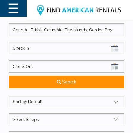
☰
MENU
CheckIn
CheckOut
Search
Sort
by
Sleeps
Beds