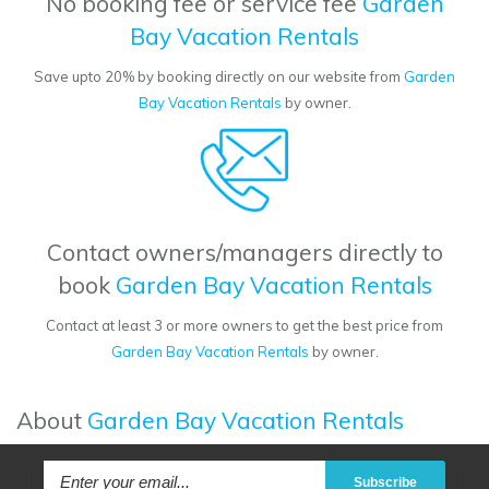
No booking fee or service fee
Garden
Bay Vacation Rentals
Save upto 20% by booking directly on our website from
Garden
Bay Vacation Rentals
by owner.
Contact owners/managers directly to
book
Garden Bay Vacation Rentals
Contact at least 3 or more owners to get the best price from
Garden Bay Vacation Rentals
by owner.
About
Garden Bay Vacation Rentals
Subscribe