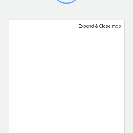
Expand & Close map