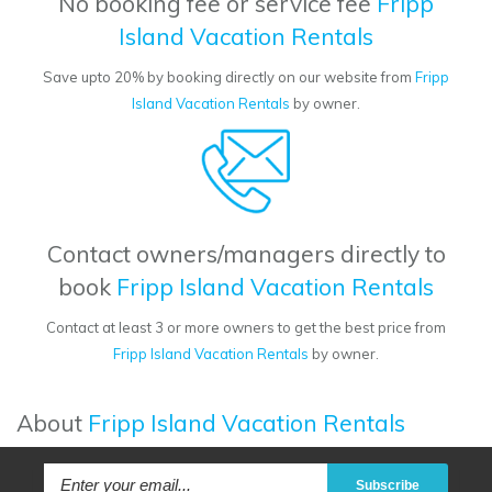
No booking fee or service fee
Fripp
Island Vacation Rentals
Save upto 20% by booking directly on our website from
Fripp
Island Vacation Rentals
by owner.
Contact owners/managers directly to
book
Fripp Island Vacation Rentals
Contact at least 3 or more owners to get the best price from
Fripp Island Vacation Rentals
by owner.
About
Fripp Island Vacation Rentals
Subscribe