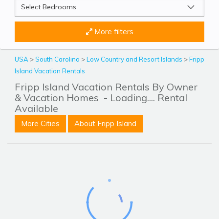
More filters
USA
>
South Carolina
>
Low Country and Resort Islands
>
Fripp
Island Vacation Rentals
Fripp Island Vacation Rentals By Owner
& Vacation Homes
- Loading.... Rental
Available
More Cities
About Fripp Island