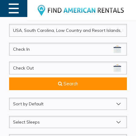
☰
MENU
CheckIn
CheckOut
Search
Sort
by
Sleeps
Beds