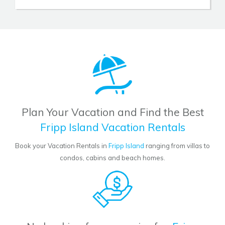
Plan Your Vacation and Find the Best
Fripp Island Vacation Rentals
Book your Vacation Rentals in
Fripp Island
ranging from villas to
condos, cabins and beach homes.