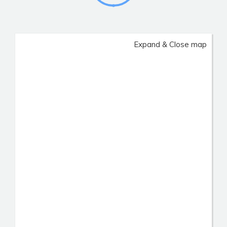
Expand & Close map