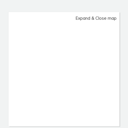
Expand & Close map