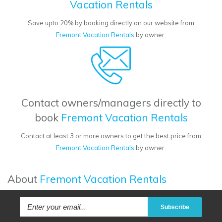
Vacation Rentals
Save upto 20% by booking directly on our website from
Fremont Vacation Rentals
by owner.
Contact owners/managers directly to
book
Fremont Vacation Rentals
Contact at least 3 or more owners to get the best price from
Fremont Vacation Rentals
by owner.
About
Fremont Vacation Rentals
Subscribe