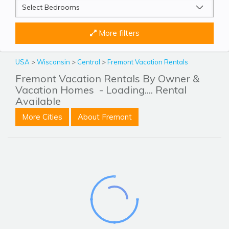
More filters
USA
>
Wisconsin
>
Central
>
Fremont Vacation Rentals
Fremont Vacation Rentals By Owner &
Vacation Homes
- Loading.... Rental
Available
More Cities
About Fremont