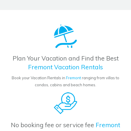
Plan Your Vacation and Find the Best
Fremont Vacation Rentals
Book your Vacation Rentals in
Fremont
ranging from villas to
condos, cabins and beach homes.
No booking fee or service fee
Fremont