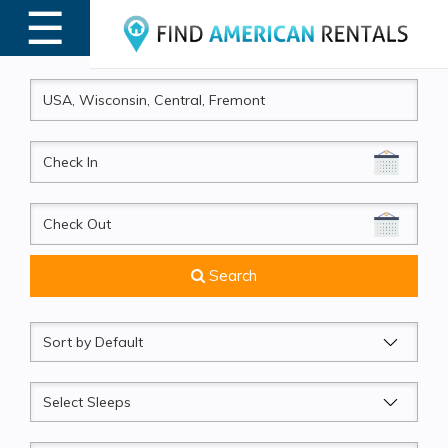
☰
MENU
CheckIn
CheckOut
Search
Sort
by
Sleeps
Beds