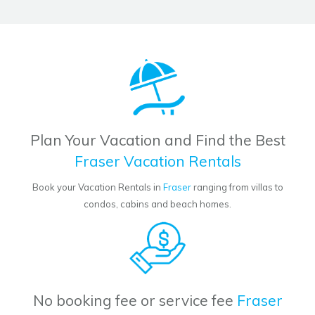
Plan Your Vacation and Find the Best
Fraser Vacation Rentals
Book your Vacation Rentals in
Fraser
ranging from villas to
condos, cabins and beach homes.
No booking fee or service fee
Fraser