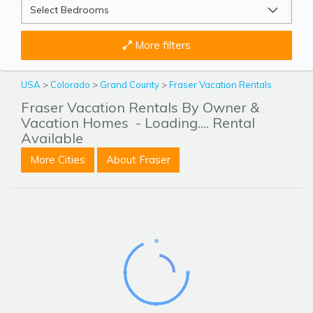
More filters
USA
>
Colorado
>
Grand County
>
Fraser Vacation Rentals
Fraser Vacation Rentals By Owner &
Vacation Homes
- Loading.... Rental
Available
More Cities
About Fraser