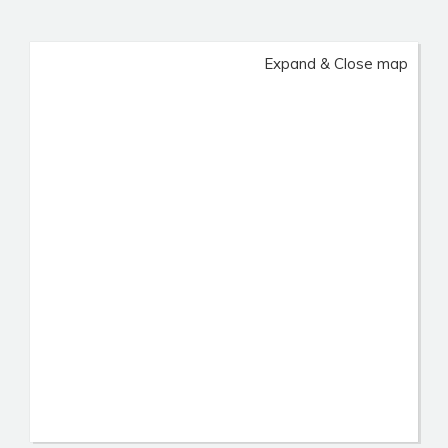
Expand & Close map