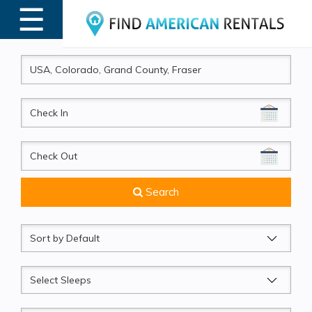
☰
MENU
CheckIn
CheckOut
Search
Sort
by
Sleeps
Beds