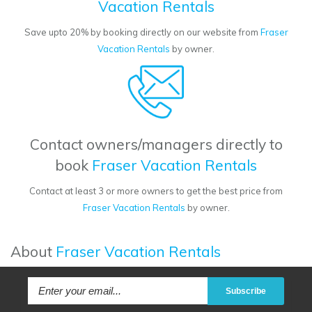
Vacation Rentals
Save upto 20% by booking directly on our website from
Fraser
Vacation Rentals
by owner.
Contact owners/managers directly to
book
Fraser Vacation Rentals
Contact at least 3 or more owners to get the best price from
Fraser Vacation Rentals
by owner.
About
Fraser Vacation Rentals
Subscribe