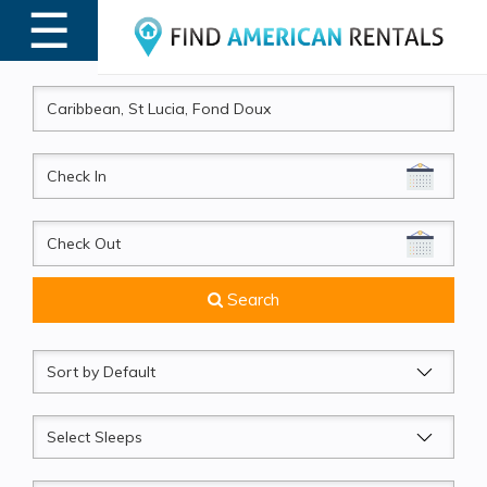
☰
MENU
CheckIn
CheckOut
Search
Sort
by
Sleeps
Beds