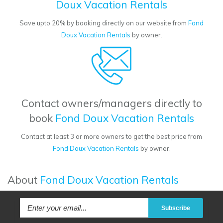
Doux Vacation Rentals
Save upto 20% by booking directly on our website from
Fond
Doux Vacation Rentals
by owner.
Contact owners/managers directly to
book
Fond Doux Vacation Rentals
Contact at least 3 or more owners to get the best price from
Fond Doux Vacation Rentals
by owner.
About
Fond Doux Vacation Rentals
Subscribe