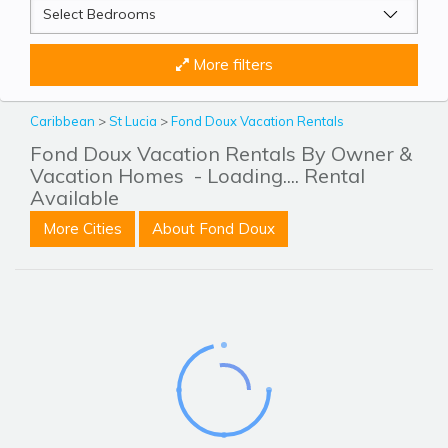
More filters
Caribbean
>
St Lucia
>
Fond Doux Vacation Rentals
Fond Doux Vacation Rentals By Owner &
Vacation Homes
- Loading.... Rental
Available
More Cities
About Fond Doux