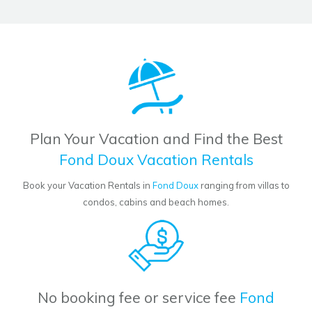
Plan Your Vacation and Find the Best
Fond Doux Vacation Rentals
Book your Vacation Rentals in
Fond Doux
ranging from villas to
condos, cabins and beach homes.
No booking fee or service fee
Fond