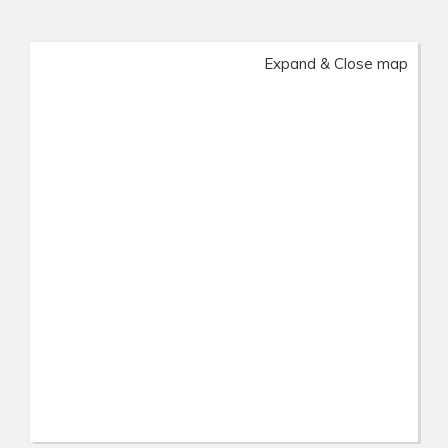
Expand & Close map