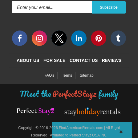
Subscribe
ABOUT US
FOR SALE
CONTACT US
REVIEWS
FAQ's
Terms
Sitemap
Meet the
PerfectStayz
family
©
Copyright
2016-2026 FindAmericanRentals.com | All Right
Reserved | Affiliated to Perfect Stayz USA INC