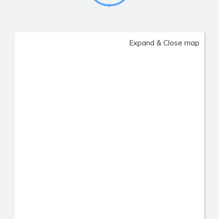
Expand & Close map