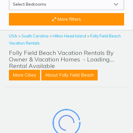
More filters
USA
>
South Carolina
>
Hilton Head Island
>
Folly Field Beach
Vacation Rentals
Folly Field Beach Vacation Rentals By
Owner & Vacation Homes
- Loading....
Rental Available
More Cities
About Folly Field Beach