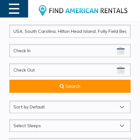
☰
MENU
CheckIn
CheckOut
Search
Sort
by
Sleeps
Beds