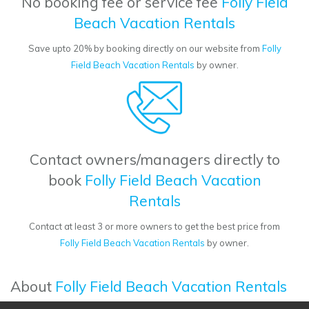
No booking fee or service fee
Folly Field
Beach Vacation Rentals
Save upto 20% by booking directly on our website from
Folly
Field Beach Vacation Rentals
by owner.
Contact owners/managers directly to
book
Folly Field Beach Vacation
Rentals
Contact at least 3 or more owners to get the best price from
Folly Field Beach Vacation Rentals
by owner.
About
Folly Field Beach Vacation Rentals