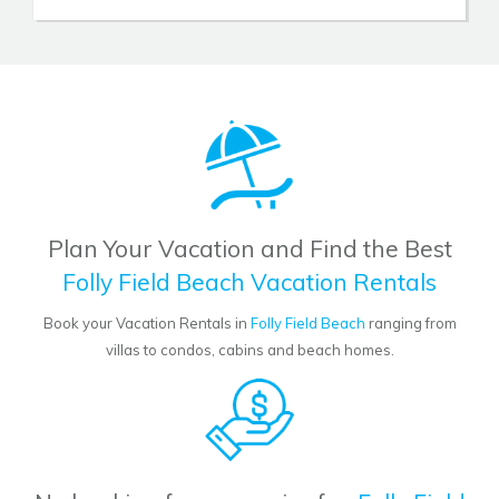
Plan Your Vacation and Find the Best
Folly Field Beach Vacation Rentals
Book your Vacation Rentals in
Folly Field Beach
ranging from
villas to condos, cabins and beach homes.