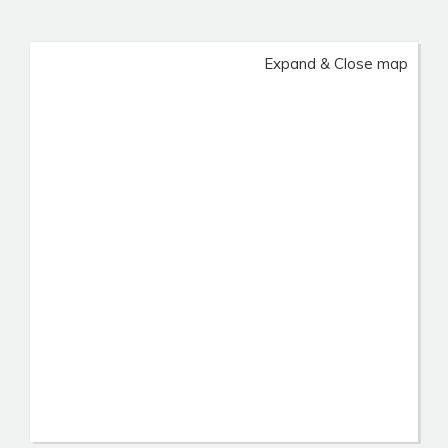
Expand & Close map