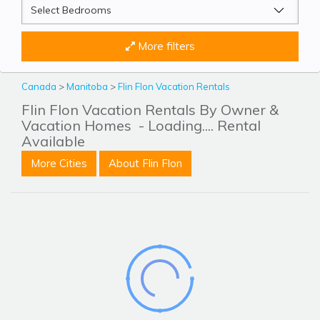
More filters
Canada
>
Manitoba
>
Flin Flon Vacation Rentals
Flin Flon Vacation Rentals By Owner &
Vacation Homes
- Loading.... Rental
Available
More Cities
About Flin Flon