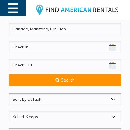
☰
MENU
CheckIn
CheckOut
Search
Sort
by
Sleeps
Beds