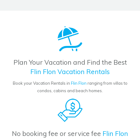
Plan Your Vacation and Find the Best
Flin Flon Vacation Rentals
Book your Vacation Rentals in
Flin Flon
ranging from villas to
condos, cabins and beach homes.
No booking fee or service fee
Flin Flon