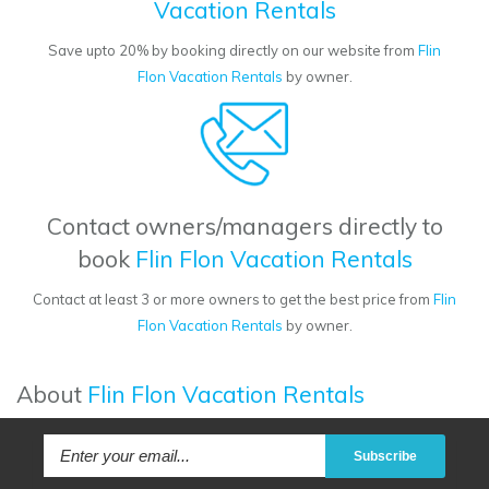
Vacation Rentals
Save upto 20% by booking directly on our website from
Flin
Flon Vacation Rentals
by owner.
Contact owners/managers directly to
book
Flin Flon Vacation Rentals
Contact at least 3 or more owners to get the best price from
Flin
Flon Vacation Rentals
by owner.
About
Flin Flon Vacation Rentals
Subscribe