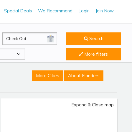
Special Deals
We Recommend
Login
Join Now
CheckOut
Search
More filters
More Cities
About Flanders
Expand & Close map