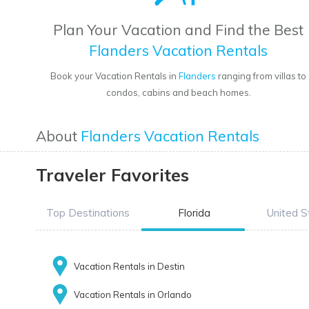
Plan Your Vacation and Find the Best
Flanders Vacation Rentals
Book your Vacation Rentals in
Flanders
ranging from villas to
condos, cabins and beach homes.
About
Flanders Vacation Rentals
Traveler Favorites
Top Destinations
Florida
United S
Vacation Rentals in Destin
Vacation Rentals in Orlando