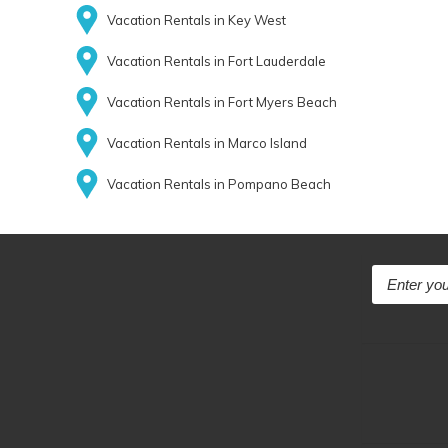
Vacation Rentals in Key West
Vacation Rentals in Fort Lauderdale
Vacation Rentals in Fort Myers Beach
Vacation Rentals in Marco Island
Vacation Rentals in Pompano Beach