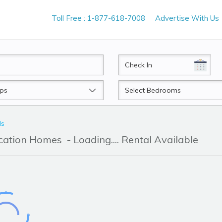
Toll Free : 1-877-618-7008
Advertise With Us
CheckIn
Beds
ls
acation Homes
- Loading.... Rental Available