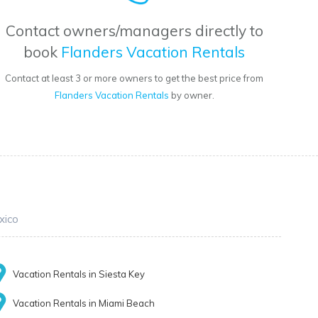
Contact owners/managers directly to
book
Flanders Vacation Rentals
Contact at least 3 or more owners to get the best price from
Flanders Vacation Rentals
by owner.
xico
Vacation Rentals in Siesta Key
Vacation Rentals in Miami Beach