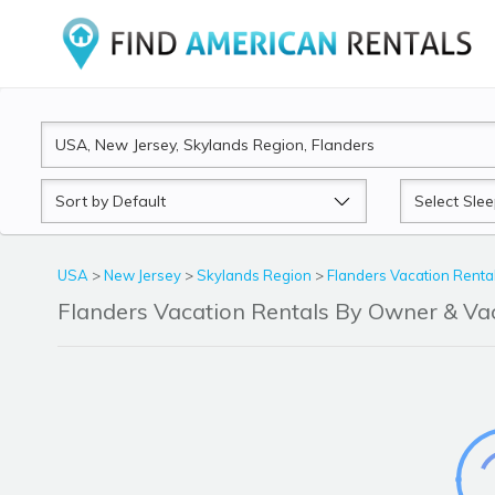
Sort
Sleeps
by
USA
>
New Jersey
>
Skylands Region
>
Flanders Vacation Renta
Flanders Vacation Rentals By Owner & V