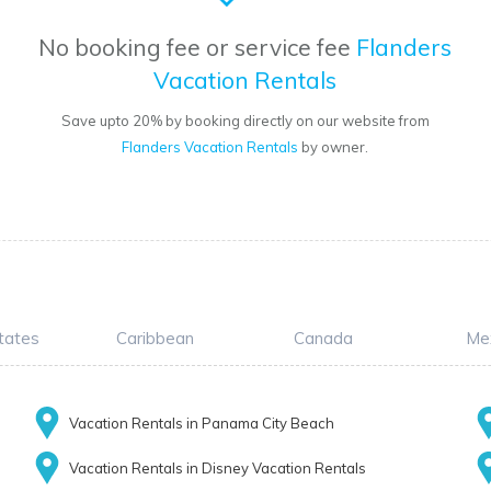
No booking fee or service fee
Flanders
Vacation Rentals
Save upto 20% by booking directly on our website from
Flanders Vacation Rentals
by owner.
tates
Caribbean
Canada
Me
Vacation Rentals in Panama City Beach
Vacation Rentals in Disney Vacation Rentals