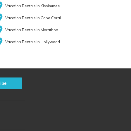
Vacation Rentals in Kissimmee
Vacation Rentals in Cape Coral
Vacation Rentals in Marathon
Vacation Rentals in Hollywood
ibe