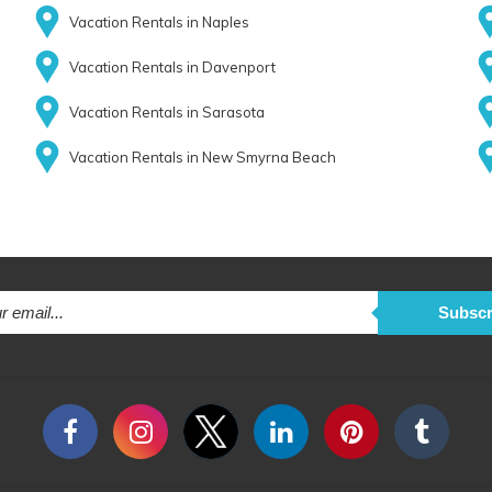
Vacation Rentals in Naples
Vacation Rentals in Davenport
Vacation Rentals in Sarasota
Vacation Rentals in New Smyrna Beach
Subscr