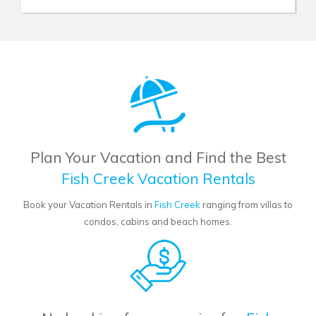
Plan Your Vacation and Find the Best
Fish Creek Vacation Rentals
Book your Vacation Rentals in
Fish Creek
ranging from villas to
condos, cabins and beach homes.