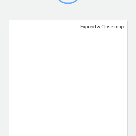
Expand & Close map