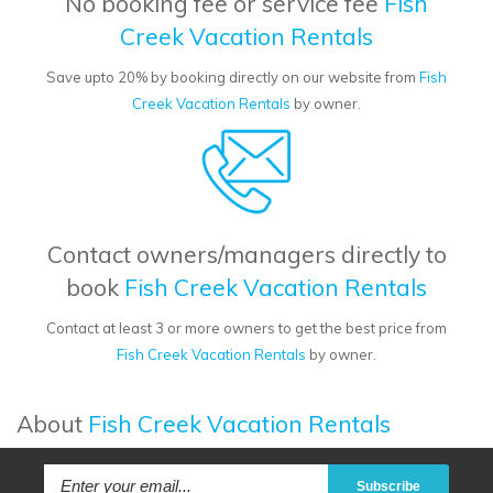
No booking fee or service fee
Fish
Creek Vacation Rentals
Save upto 20% by booking directly on our website from
Fish
Creek Vacation Rentals
by owner.
Contact owners/managers directly to
book
Fish Creek Vacation Rentals
Contact at least 3 or more owners to get the best price from
Fish Creek Vacation Rentals
by owner.
About
Fish Creek Vacation Rentals
Subscribe