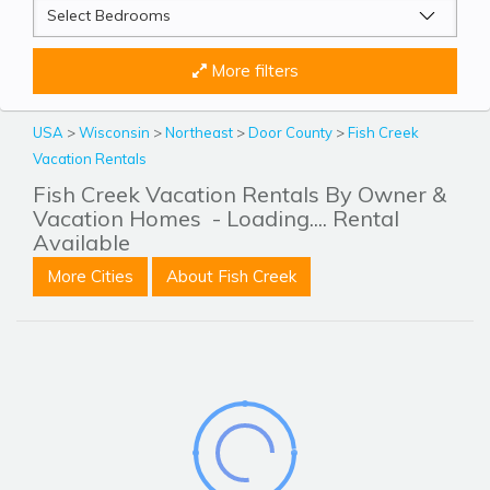
More filters
USA
>
Wisconsin
>
Northeast
>
Door County
>
Fish Creek
Vacation Rentals
Fish Creek Vacation Rentals By Owner &
Vacation Homes
- Loading.... Rental
Available
More Cities
About Fish Creek