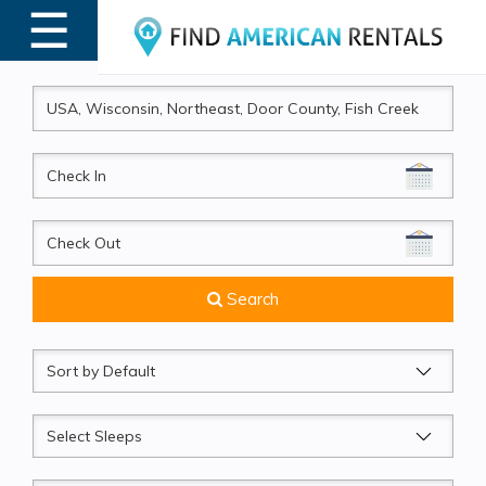
☰
MENU
CheckIn
CheckOut
Search
Sort
by
Sleeps
Beds