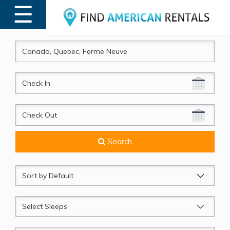
☰
MENU
CheckIn
CheckOut
Search
Sort
by
Sleeps
Beds