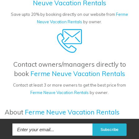
Neuve Vacation Rentals
Save upto 20% by booking directly on our website from
Ferme
Neuve Vacation Rentals
by owner.
Contact owners/managers directly to
book
Ferme Neuve Vacation Rentals
Contact at least 3 or more owners to get the best price from
Ferme Neuve Vacation Rentals
by owner.
About
Ferme Neuve Vacation Rentals
Subscribe