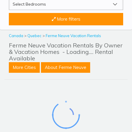
More filters
Canada
>
Quebec
>
Ferme Neuve Vacation Rentals
Ferme Neuve Vacation Rentals By Owner
& Vacation Homes
- Loading.... Rental
Available
More Cities
About Ferme Neuve