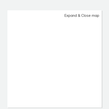
Expand & Close map