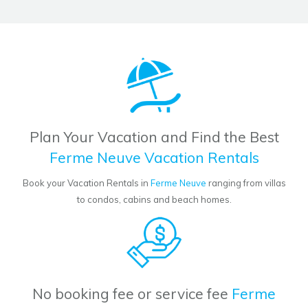
Plan Your Vacation and Find the Best
Ferme Neuve Vacation Rentals
Book your Vacation Rentals in
Ferme Neuve
ranging from villas
to condos, cabins and beach homes.
No booking fee or service fee
Ferme