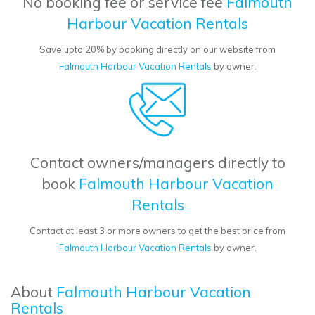
No booking fee or service fee
Falmouth
Harbour Vacation Rentals
Save upto 20% by booking directly on our website from
Falmouth Harbour Vacation Rentals
by owner.
Contact owners/managers directly to
book
Falmouth Harbour Vacation
Rentals
Contact at least 3 or more owners to get the best price from
Falmouth Harbour Vacation Rentals
by owner.
About
Falmouth Harbour Vacation
Rentals