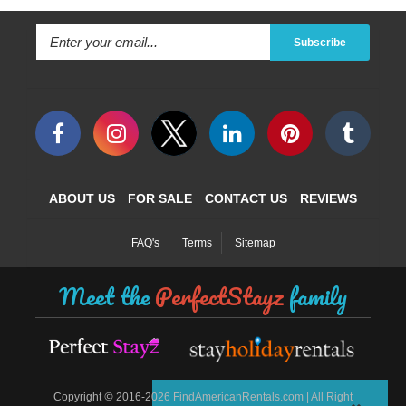
Subscribe
ABOUT US
FOR SALE
CONTACT US
REVIEWS
FAQ's
Terms
Sitemap
Meet the
PerfectStayz
family
©
Copyright
2016-2026 FindAmericanRentals.com | All Right