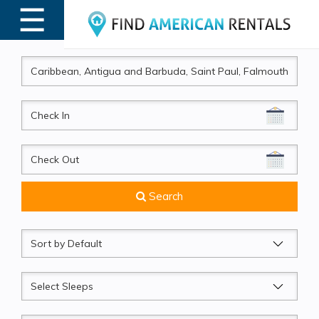
☰
MENU
CheckIn
CheckOut
Search
Sort
by
Sleeps
Beds