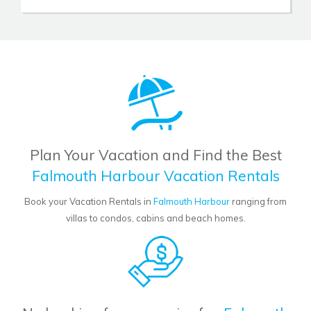
Plan Your Vacation and Find the Best
Falmouth Harbour Vacation Rentals
Book your Vacation Rentals in
Falmouth Harbour
ranging from
villas to condos, cabins and beach homes.