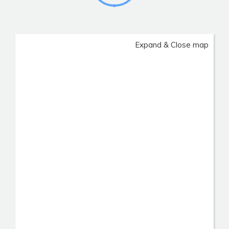
Expand & Close map