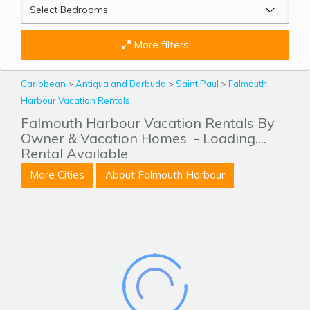
More filters
Caribbean
>
Antigua and Barbuda
>
Saint Paul
>
Falmouth
Harbour Vacation Rentals
Falmouth Harbour Vacation Rentals By
Owner & Vacation Homes
- Loading....
Rental Available
More Cities
About Falmouth Harbour